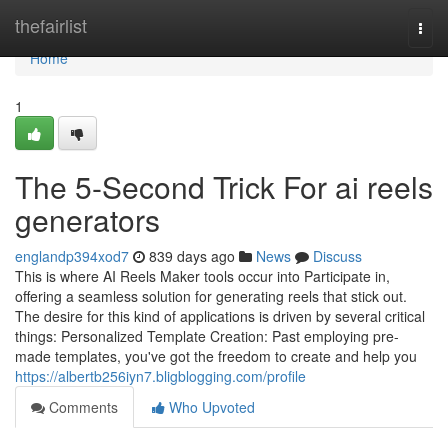
Home
thefairlist
Togg
navi
Home
1
The 5-Second Trick For ai reels
generators
englandp394xod7
839 days ago
News
Discuss
This is where AI Reels Maker tools occur into Participate in,
offering a seamless solution for generating reels that stick out.
The desire for this kind of applications is driven by several critical
things: Personalized Template Creation: Past employing pre-
made templates, you've got the freedom to create and help you
https://albertb256iyn7.bligblogging.com/profile
Comments
Who Upvoted