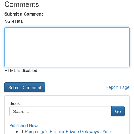
Comments
Submit a Comment
No HTML
HTML is disabled
Report Page
Search
Go
Published News
1
Pampanga's Premier Private Getaways : Your...