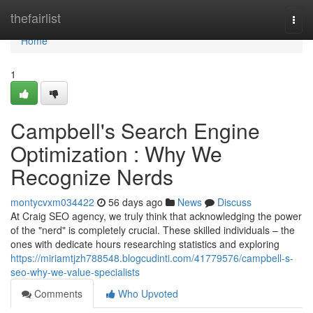
Home
thefairlist
Togg
navi
Home
1
Campbell's Search Engine
Optimization : Why We
Recognize Nerds
montycvxm034422
56 days ago
News
Discuss
At Craig SEO agency, we truly think that acknowledging the power
of the "nerd" is completely crucial. These skilled individuals – the
ones with dedicate hours researching statistics and exploring
https://miriamtjzh788548.blogcudinti.com/41779576/campbell-s-
seo-why-we-value-specialists
Comments
Who Upvoted