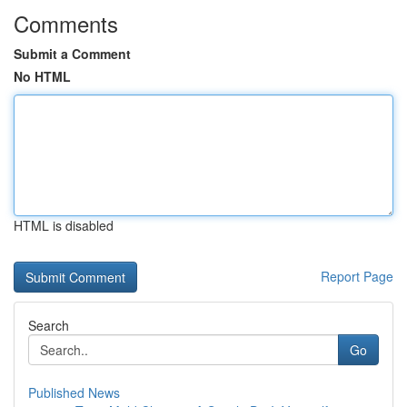
Comments
Submit a Comment
No HTML
HTML is disabled
Report Page
Search
Go
Published News