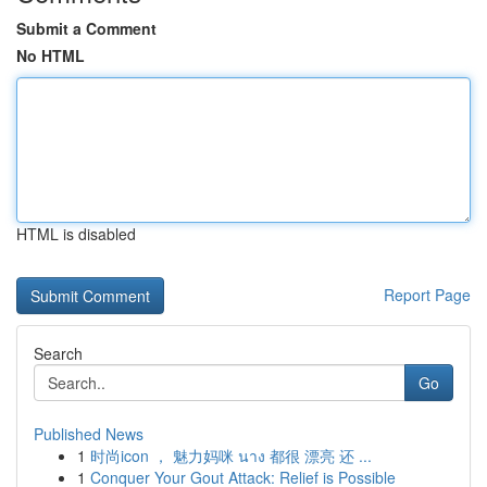
Submit a Comment
No HTML
HTML is disabled
Report Page
Search
Go
Published News
1
时尚icon ， 魅力妈咪 นาง 都很 漂亮 还 ...
1
Conquer Your Gout Attack: Relief is Possible