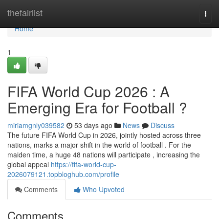
Home
thefairlist
Togg
navi
Home
1
FIFA World Cup 2026 : A
Emerging Era for Football ?
miriamgnly039582
53 days ago
News
Discuss
The future FIFA World Cup in 2026, jointly hosted across three
nations, marks a major shift in the world of football . For the
maiden time, a huge 48 nations will participate , increasing the
global appeal
https://fifa-world-cup-
2026079121.topbloghub.com/profile
Comments
Who Upvoted
Comments