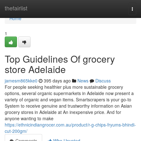
Home
thefairlist
Togg
navi
Home
1
Top Guidelines Of grocery
store Adelaide
jamesm865kke0
395 days ago
News
Discuss
For people seeking healthier plus more sustainable grocery
options, several organic supermarkets in Adelaide now present a
variety of organic and vegan items. Smartscrapers is your go-to
System to receive genuine and trustworthy information on Asian
grocery stores in Adelaide at An inexpensive price. And for
anyone wanting to make
https://ethnicindiangrocer.com.au/product/r-g-chips-fryums-bhindi-
cut-200gm/
Comments
Who Upvoted