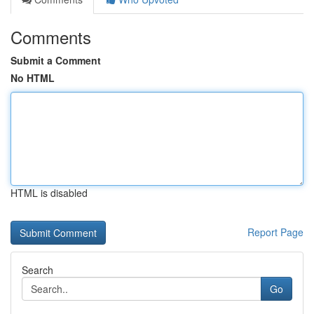
Comments
Submit a Comment
No HTML
HTML is disabled
Report Page
Search
Go