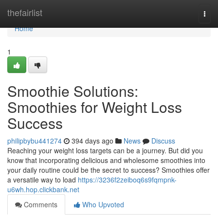
Home
thefairlist
Togg
navi
Home
1
Smoothie Solutions:
Smoothies for Weight Loss
Success
philipbybu441274
394 days ago
News
Discuss
Reaching your weight loss targets can be a journey. But did you
know that incorporating delicious and wholesome smoothies into
your daily routine could be the secret to success? Smoothies offer
a versatile way to load
https://3236f2zeiboq6s9fqmpnk-
u6wh.hop.clickbank.net
Comments
Who Upvoted