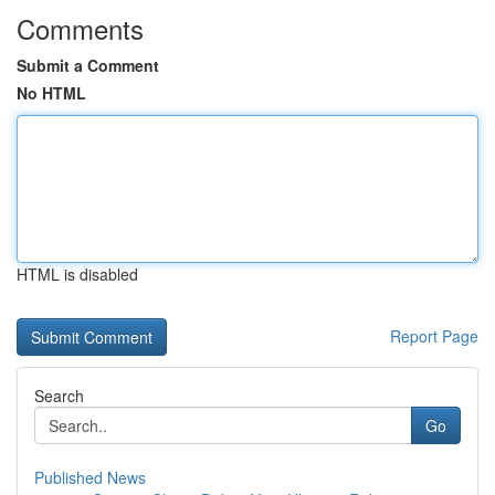
Comments
Submit a Comment
No HTML
HTML is disabled
Report Page
Search
Go
Published News