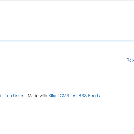
Rep
d
|
Top Users
| Made with
Kliqqi CMS
|
All RSS Feeds