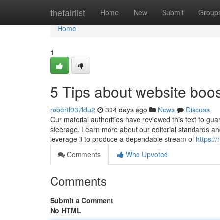
Home
thefairlist
Home
New
Submit
Group
Home
1
5 Tips about website boo
robertl937ldu2
394 days ago
News
Discuss
Our material authorities have reviewed this text to guar
steerage. Learn more about our editorial standards an
leverage it to produce a dependable stream of
https:/
Comments
Who Upvoted
Comments
Submit a Comment
No HTML