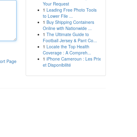
Your Request
1
Leading Free Photo Tools
to Lower File ...
1
Buy Shipping Containers
Online with Nationwide ...
1
The Ultimate Guide to
Football Jersey & Pant Co...
1
Locate the Top Health
Coverage : A Compreh...
1
iPhone Cameroun : Les Prix
ort Page
et Disponibilité