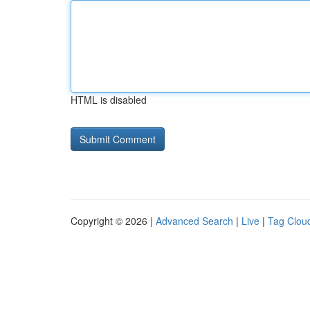
HTML is disabled
Copyright © 2026 |
Advanced Search
|
Live
|
Tag Clou