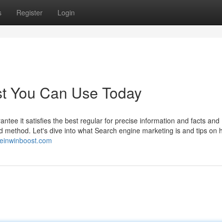
s
Register
Login
st You Can Use Today
antee it satisfies the best regular for precise information and facts and
d method. Let's dive into what Search engine marketing is and tips on 
/reinwinboost.com