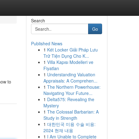
Search
Go
Published News
1
Két Locker Giải Pháp Lưu
Trữ Tiện Dụng Cho K...
1
Villa Kapısı Modelleri ve
Fiyatları
1
Understanding Valuation
Appraisals: A Comprehen...
how to
1
The Northern Powerhouse:
Navigating Your Future...
1
Delta575: Revealing the
Mystery
1
The Colossal Barbarian: A
Study in Strength
1
대한민국 미용 수술 비용:
2024 현재 내용
1
I Am Unable to Complete