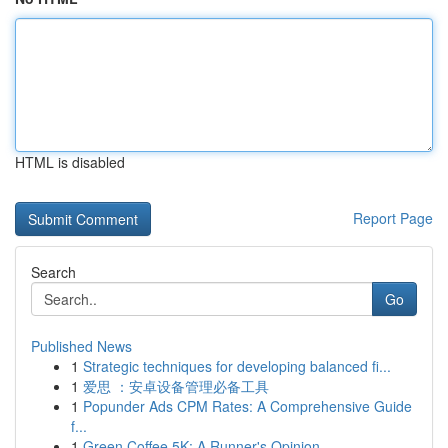
HTML is disabled
Report Page
Search
Go
Published News
1
Strategic techniques for developing balanced fi...
1
爱思 ：安卓设备管理必备工具
1
Popunder Ads CPM Rates: A Comprehensive Guide
f...
1
Green Coffee 5K: A Runner's Opinion