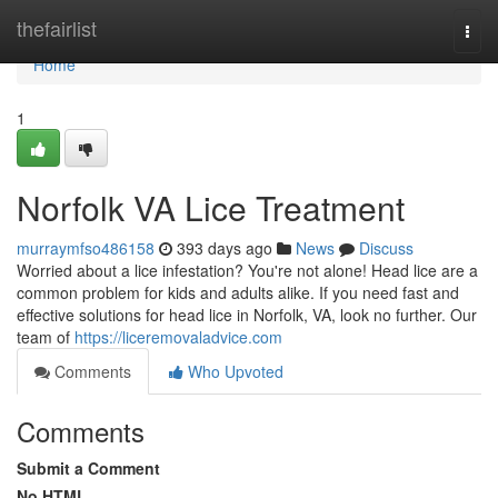
Home
thefairlist
Togg
navi
Home
1
Norfolk VA Lice Treatment
murraymfso486158
393 days ago
News
Discuss
Worried about a lice infestation? You're not alone! Head lice are a
common problem for kids and adults alike. If you need fast and
effective solutions for head lice in Norfolk, VA, look no further. Our
team of
https://liceremovaladvice.com
Comments
Who Upvoted
Comments
Submit a Comment
No HTML