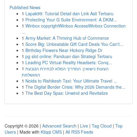
Published News
1
Lapak99: Tutorial Detail dan Link Asli Terbaru
1
Protecting Your G Suite Environment: A DKIM...
1
Winbox copyrightWinbox AccessWinbox Connection
...
1
Army Market: A Thriving Hub of Commerce
1
Score Big: Unbeatable Gift Card Deals You Can't...
1
Birthday Flowers Near Hickory Ridge Dr
1
pg slot online: Panduan dan Strategi Terbaru
1
Leading PC Virtual Reality Headsets: Conq...
1
הצעות נישואין: המדריך המלא לבחירת הטבעת
המושלמת
1
Noida to Rishikesh Taxi: Your Ultimate Travel ...
1
The Digital Border Crisis: Why 2026 Demands the...
1
The Best Day Spas: Unwind and Revitalize
Copyright © 2026 |
Advanced Search
|
Live
|
Tag Cloud
|
Top
Users
| Made with
Kliqqi CMS
|
All RSS Feeds