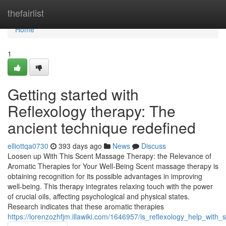
Home
thefairlist
Home
1
Getting started with
Reflexology therapy: The
ancient technique redefined
elliottqa0730
393 days ago
News
Discuss
Loosen up With This Scent Massage Therapy: the Relevance of
Aromatic Therapies for Your Well-Being Scent massage therapy is
obtaining recognition for its possible advantages in improving
well-being. This therapy integrates relaxing touch with the power
of crucial oils, affecting psychological and physical states.
Research indicates that these aromatic therapies
https://lorenzozhfjm.illawiki.com/1646957/is_reflexology_help_with_