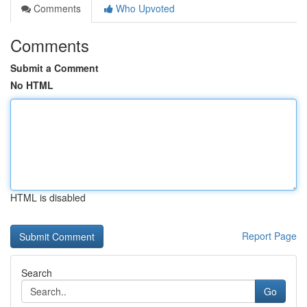
Comments
Who Upvoted
Comments
Submit a Comment
No HTML
HTML is disabled
Report Page
Search
Go