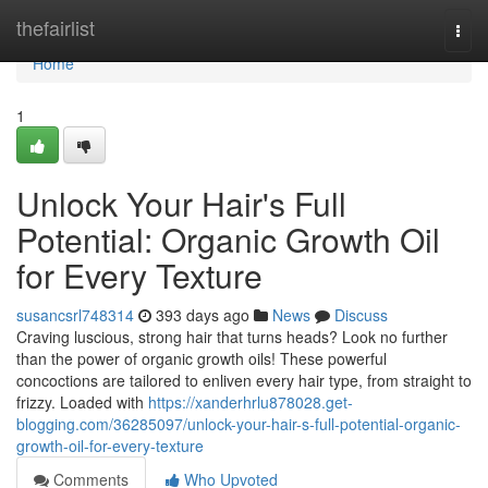
Home
thefairlist
Togg
navi
Home
1
Unlock Your Hair's Full
Potential: Organic Growth Oil
for Every Texture
susancsrl748314
393 days ago
News
Discuss
Craving luscious, strong hair that turns heads? Look no further
than the power of organic growth oils! These powerful
concoctions are tailored to enliven every hair type, from straight to
frizzy. Loaded with
https://xanderhrlu878028.get-
blogging.com/36285097/unlock-your-hair-s-full-potential-organic-
growth-oil-for-every-texture
Comments
Who Upvoted