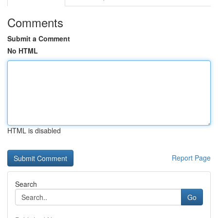
Comments
Submit a Comment
No HTML
HTML is disabled
Report Page
Search
Go