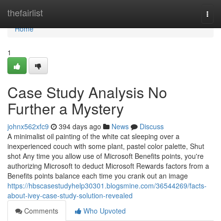
Home
thefairlist
Togg
navi
Home
1
Case Study Analysis No
Further a Mystery
johnx562xfc9
394 days ago
News
Discuss
A minimalist oil painting of the white cat sleeping over a
inexperienced couch with some plant, pastel color palette, Shut
shot Any time you allow use of Microsoft Benefits points, you're
authorizing Microsoft to deduct Microsoft Rewards factors from a
Benefits points balance each time you crank out an image
https://hbscasestudyhelp30301.blogsmine.com/36544269/facts-
about-ivey-case-study-solution-revealed
Comments
Who Upvoted