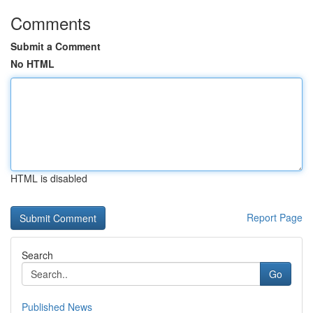
Comments
Submit a Comment
No HTML
HTML is disabled
Report Page
Search
Go
Published News