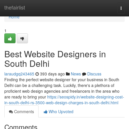
Home
thefairlist
Togg
navi
Home
1
Best Website Designers in
South Delhi
laraudgq243465
393 days ago
News
Discuss
Finding the perfect website designer for your business in South
Delhi can be a challenging task. Luckily, there's a plethora of
proficient web design agencies and freelancers in the area who
are ready to bring your
https://seospidy.in/website-designing-cost-
in-south-delhi-rs-3500-web-design-charges-in-south-delhi.html
Comments
Who Upvoted
Comments