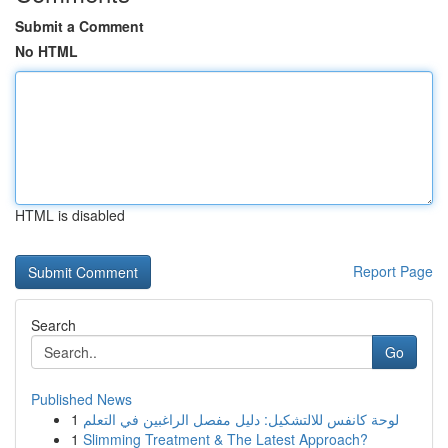
Submit a Comment
No HTML
HTML is disabled
Report Page
Search
Go
Published News
1
لوحة كانفس للالتشكيل: دليل مفصل الراغبين في التعلم
1
Slimming Treatment & The Latest Approach?