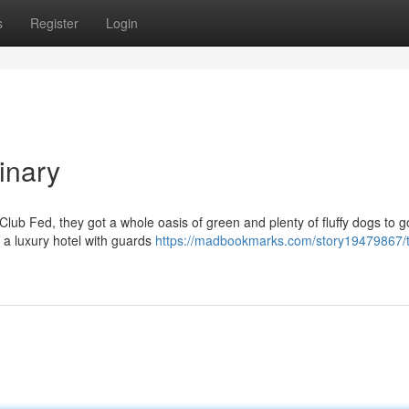
s
Register
Login
inary
e Club Fed, they got a whole oasis of green and plenty of fluffy dogs to g
e a luxury hotel with guards
https://madbookmarks.com/story19479867/