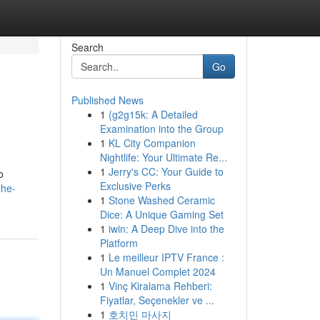
Search
Go
Published News
1
{g2g15k: A Detailed
Examination into the Group
1
KL City Companion
Nightlife: Your Ultimate Re...
1
Jerry's CC: Your Guide to
o
Exclusive Perks
the-
1
Stone Washed Ceramic
Dice: A Unique Gaming Set
1
iwin: A Deep Dive into the
Platform
1
Le meilleur IPTV France :
Un Manuel Complet 2024
1
Vinç Kiralama Rehberi:
Fiyatlar, Seçenekler ve ...
1
호치민 마사지