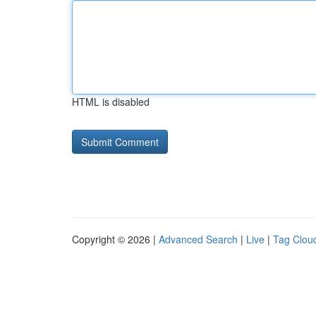
HTML is disabled
Copyright © 2026 |
Advanced Search
|
Live
|
Tag Clou