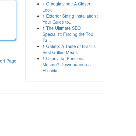
1
Omeglatv.net: A Closer
Look
1
Exterior Siding Installation :
Your Guide to...
1
The Ultimate SEO
Specialist: Finding the Top
Ta...
1
Galeto: A Taste of Brazil's
Best Grilled Meats
1
Ozenvitta: Funciona
ort Page
Mesmo? Desvendando a
Eficácia