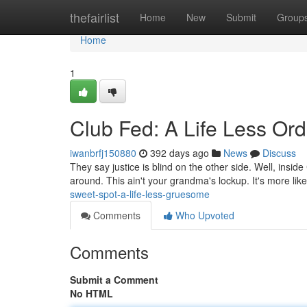
Home
thefairlist
Home
New
Submit
Group
Home
1
Club Fed: A Life Less Ord
iwanbrfj150880
392 days ago
News
Discuss
They say justice is blind on the other side. Well, insid
around. This ain't your grandma's lockup. It's more lik
sweet-spot-a-life-less-gruesome
Comments
Who Upvoted
Comments
Submit a Comment
No HTML