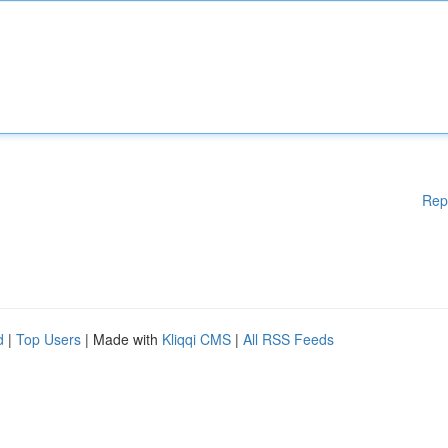
Rep
d
|
Top Users
| Made with
Kliqqi CMS
|
All RSS Feeds