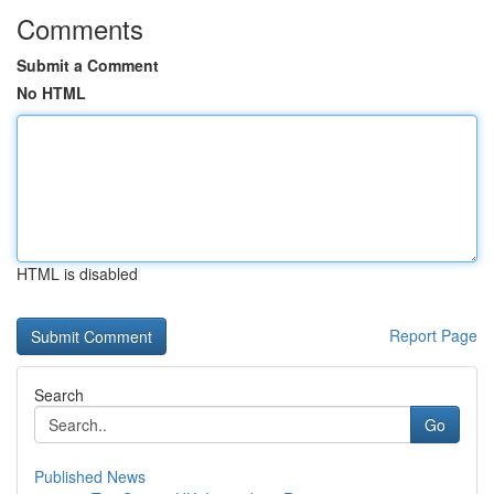
Comments
Submit a Comment
No HTML
HTML is disabled
Report Page
Search
Go
Published News