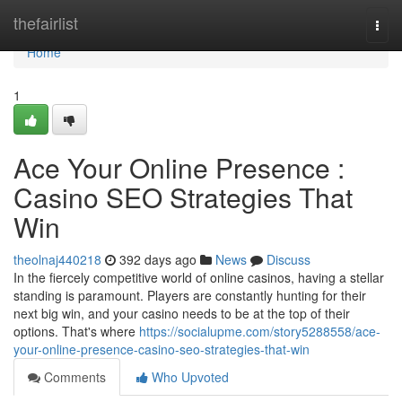
Home
thefairlist
Togg
navi
Home
1
Ace Your Online Presence :
Casino SEO Strategies That
Win
theolnaj440218
392 days ago
News
Discuss
In the fiercely competitive world of online casinos, having a stellar
standing is paramount. Players are constantly hunting for their
next big win, and your casino needs to be at the top of their
options. That's where
https://socialupme.com/story5288558/ace-
your-online-presence-casino-seo-strategies-that-win
Comments
Who Upvoted