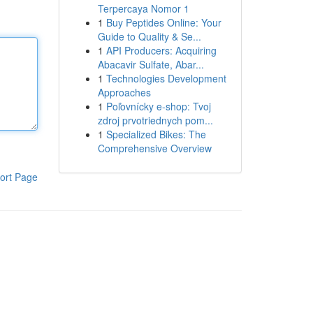
Terpercaya Nomor 1
1
Buy Peptides Online: Your
Guide to Quality & Se...
1
API Producers: Acquiring
Abacavir Sulfate, Abar...
1
Technologies Development
Approaches
1
Poľovnícky e-shop: Tvoj
zdroj prvotriednych pom...
1
Specialized Bikes: The
Comprehensive Overview
ort Page