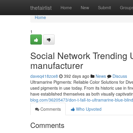
Home
thefairlist
Home
New
Submit
Group
Home
1
Social Network Trending
manufacturer
daveq418zce8
392 days ago
News
Discuss
Ultramarine Pigments: Reliable Color Solutions for Div
used pigments in use today. From its historic use in fin
have established themselves as both visually captivat
blog.com/36205473/don-t-fall-to-ultramarine-blue-blindl
Comments
Who Upvoted
Comments