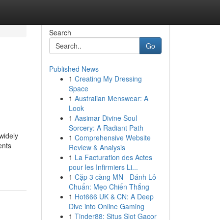
Search
Go
Published News
1
Creating My Dressing
Space
1
Australian Menswear: A
Look
1
Aasimar Divine Soul
Sorcery: A Radiant Path
widely
1
Comprehensive Website
ents
Review & Analysis
1
La Facturation des Actes
pour les Infirmiers Li...
1
Cặp 3 càng MN - Đánh Lô
Chuẩn: Mẹo Chiến Thắng
1
Hot666 UK & CN: A Deep
Dive into Online Gaming
1
Tinder88: Situs Slot Gacor