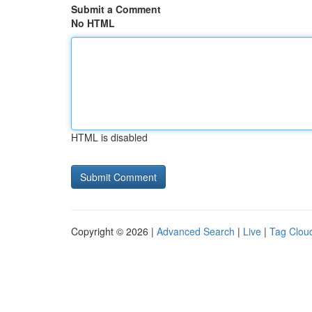
Submit a Comment
No HTML
HTML is disabled
Copyright © 2026 |
Advanced Search
|
Live
|
Tag Clou