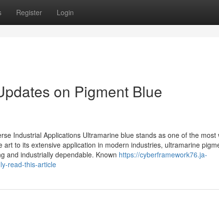
s
Register
Login
 Updates on Pigment Blue
erse Industrial Applications Ultramarine blue stands as one of the most 
e art to its extensive application in modern industries, ultramarine pigm
ing and industrially dependable. Known
https://cyberframework76.ja-
y-read-this-article