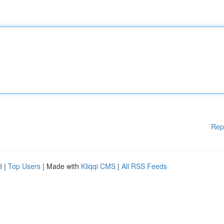
Rep
d
|
Top Users
| Made with
Kliqqi CMS
|
All RSS Feeds