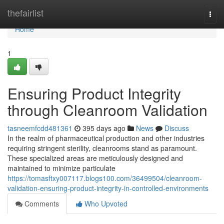
Home
thefairlist
Togg
navi
Home
1
Ensuring Product Integrity
through Cleanroom Validation
tasneemfcdd481361
395 days ago
News
Discuss
In the realm of pharmaceutical production and other industries
requiring stringent sterility, cleanrooms stand as paramount.
These specialized areas are meticulously designed and
maintained to minimize particulate
https://tomasftxy007117.blogs100.com/36499504/cleanroom-
validation-ensuring-product-integrity-in-controlled-environments
Comments
Who Upvoted