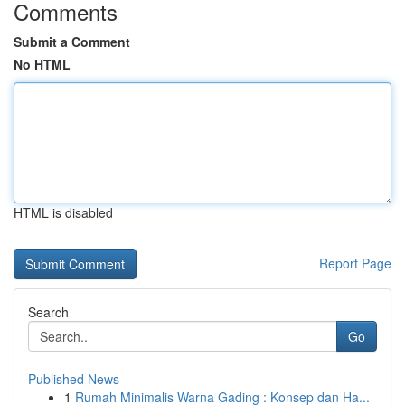
Comments
Submit a Comment
No HTML
HTML is disabled
Report Page
Search
Go
Published News
1
Rumah Minimalis Warna Gading : Konsep dan Ha...