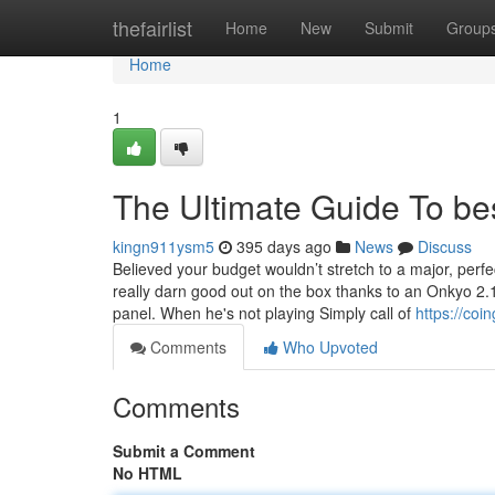
Home
thefairlist
Home
New
Submit
Group
Home
1
The Ultimate Guide To be
kingn911ysm5
395 days ago
News
Discuss
Believed your budget wouldn’t stretch to a major, pe
really darn good out on the box thanks to an Onkyo 2
panel. When he's not playing Simply call of
https://coi
Comments
Who Upvoted
Comments
Submit a Comment
No HTML