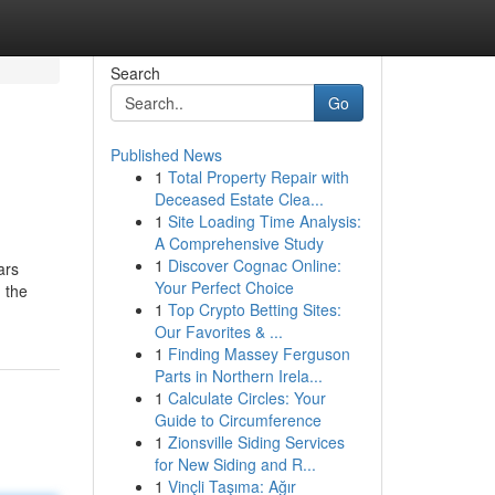
Search
Go
Published News
1
Total Property Repair with
Deceased Estate Clea...
1
Site Loading Time Analysis:
A Comprehensive Study
1
Discover Cognac Online:
ars
Your Perfect Choice
 the
1
Top Crypto Betting Sites:
Our Favorites & ...
1
Finding Massey Ferguson
Parts in Northern Irela...
1
Calculate Circles: Your
Guide to Circumference
1
Zionsville Siding Services
for New Siding and R...
1
Vinçli Taşıma: Ağır