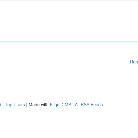
Rep
d
|
Top Users
| Made with
Kliqqi CMS
|
All RSS Feeds