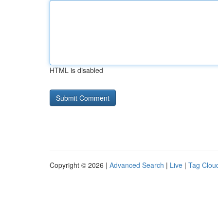
HTML is disabled
Copyright © 2026 |
Advanced Search
|
Live
|
Tag Clou