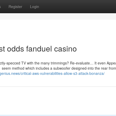
s
Register
Login
st odds fanduel casino
rfectly-specced TV with the many trimmings? Re-evaluate… It even Appe
.1 seem method which includes a subwoofer designed-into the rear from
ngenius.news/critical-aws-vulnerabilities-allow-s3-attack-bonanza/