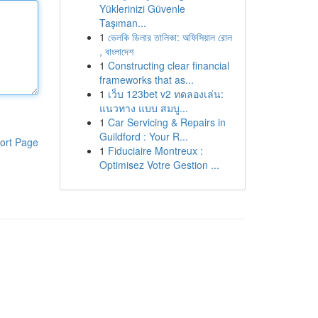
Yüklerinizi Güvenle
Taşıman...
1
ভেলকি ডিলার তালিকা: অফিসিয়াল রোল
, বাংলাদেশ
1
Constructing clear financial
frameworks that as...
1
เว็บ 123bet v2 ทดลองเล่น:
แนวทาง แบบ สมบู...
1
Car Servicing & Repairs in
Guildford : Your R...
ort Page
1
Fiduciaire Montreux :
Optimisez Votre Gestion ...