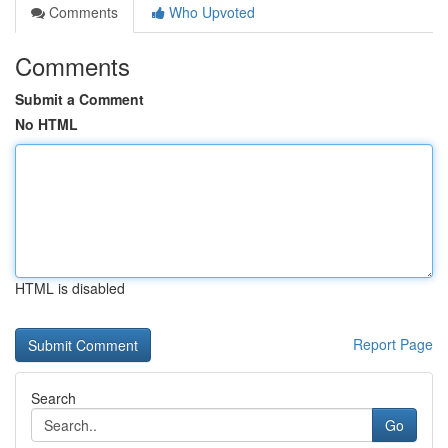
Comments
Who Upvoted
Comments
Submit a Comment
No HTML
HTML is disabled
Report Page
Search
Go