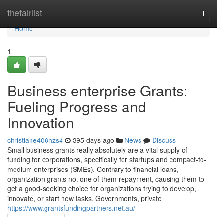
Home
thefairlist
Togg
navi
Home
1
Business enterprise Grants:
Fueling Progress and
Innovation
christiane406hzs4
395 days ago
News
Discuss
Small business grants really absolutely are a vital supply of
funding for corporations, specifically for startups and compact-to-
medium enterprises (SMEs). Contrary to financial loans,
organization grants not one of them repayment, causing them to
get a good-seeking choice for organizations trying to develop,
innovate, or start new tasks. Governments, private
https://www.grantsfundingpartners.net.au/