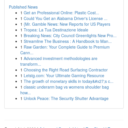
Published News
1
Get an Professional Online: Plastic Cost...
1
Could You Get an Alabama Driver's License ...
1
{Mr. Gamble News: New Reports for US Players
1
Tropea: La Tua Destinazione Ideale
1
Breaking News: City Council Greenlights New Pro...
1
Streamline The Business : A Handbook to Man...
1
Raw Garden: Your Complete Guide to Premium
Cann...
1
Advanced investment methodologies are
transform...
1
Choosing the Right Road Surfacing Contractor
1
Letstg.com: Your Ultimate Gaming Resource
1
The growth of monetary skills in today&#x27;s c...
1
classic underarm bag vs womens shoulder bag
how...
1
Unlock Peace: The Security Shutter Advantage