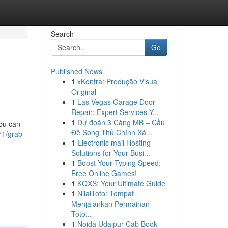
Search
Go
Published News
1
xKontra: Produção Visual
Original
1
Las Vegas Garage Door
Repair: Expert Services Y...
1
Dự đoán 3 Càng MB – Cầu
you can
Đề Song Thủ Chính Xá...
71/grab-
1
Electronic mail Hosting
Solutions for Your Busi...
1
Boost Your Typing Speed:
Free Online Games!
1
KQXS: Your Ultimate Guide
1
NilaiToto: Tempat
Menjalankan Permainan
Toto...
1
Noida Udaipur Cab Book