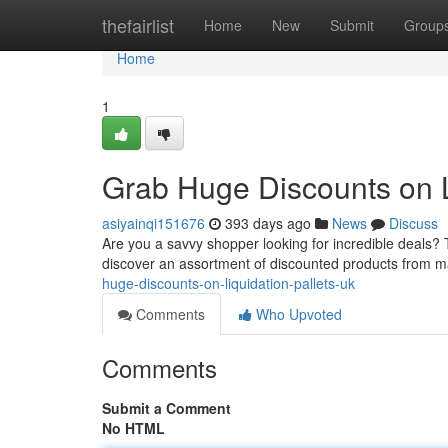
Home
thefairlist
Home
New
Submit
Group
Home
1
Grab Huge Discounts on L
asiyainqi151676
393 days ago
News
Discuss
Are you a savvy shopper looking for incredible deals? Th
discover an assortment of discounted products from ma
huge-discounts-on-liquidation-pallets-uk
Comments
Who Upvoted
Comments
Submit a Comment
No HTML