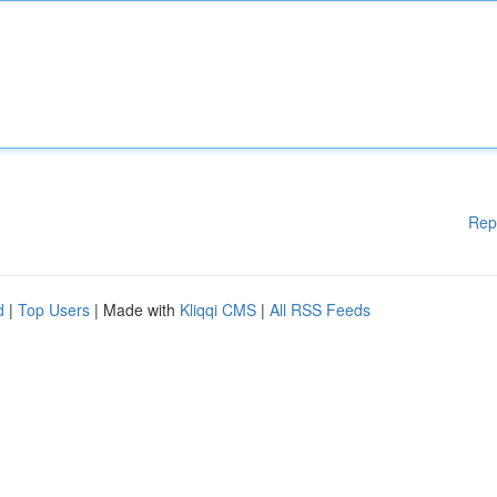
Rep
d
|
Top Users
| Made with
Kliqqi CMS
|
All RSS Feeds