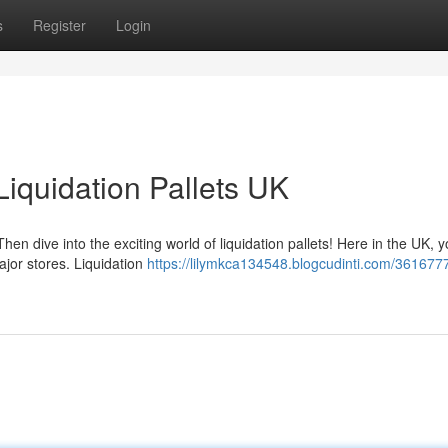
s
Register
Login
iquidation Pallets UK
en dive into the exciting world of liquidation pallets! Here in the UK, 
jor stores. Liquidation
https://lilymkca134548.blogcudinti.com/361677