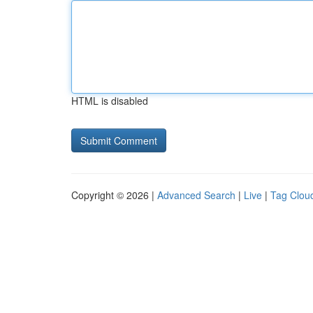
HTML is disabled
Copyright © 2026 |
Advanced Search
|
Live
|
Tag Clou