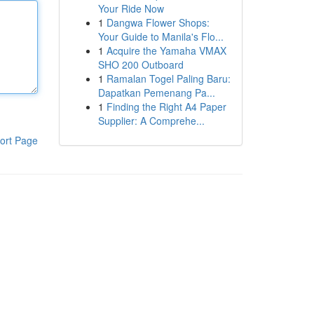
Your Ride Now
1
Dangwa Flower Shops:
Your Guide to Manila's Flo...
1
Acquire the Yamaha VMAX
SHO 200 Outboard
1
Ramalan Togel Paling Baru:
Dapatkan Pemenang Pa...
1
Finding the Right A4 Paper
Supplier: A Comprehe...
ort Page