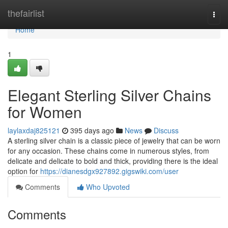
Home
thefairlist
Togg
navi
Home
1
Elegant Sterling Silver Chains
for Women
laylaxdaj825121
395 days ago
News
Discuss
A sterling silver chain is a classic piece of jewelry that can be worn
for any occasion. These chains come in numerous styles, from
delicate and delicate to bold and thick, providing there is the ideal
option for
https://dianesdgx927892.gigswiki.com/user
Comments
Who Upvoted
Comments