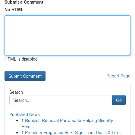
Submit a Comment
No HTML
HTML is disabled
Report Page
Search
Go
Published News
1
Rubbish Removal Parramatta Helping Simplify
Rem...
1
Premium Fragrance Bulk: Significant Deals & Lux...