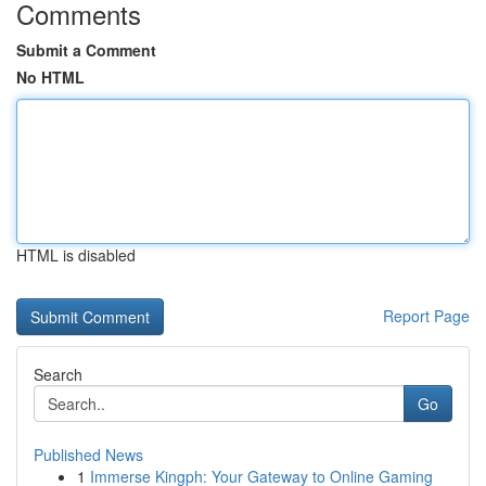
Comments
Submit a Comment
No HTML
HTML is disabled
Report Page
Search
Go
Published News
1
Immerse Kingph: Your Gateway to Online Gaming