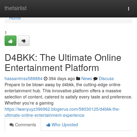
Home
thefairlist
Togg
navi
Home
1
D4BKK: The Ultimate Online
Entertainment Platform
hassantmsx588884
394 days ago
News
Discuss
Prepare to be blown away by d4bkk, the cutting-edge online
entertainment hub. This innovative platform offers a massive
selection of content, catered to satisfy every taste and preference.
Whether you're a gaming
https://iwanyuyz396962.blogerus.com/58030125/d4bkk-the-
ultimate-online-entertainment-experience
Comments
Who Upvoted