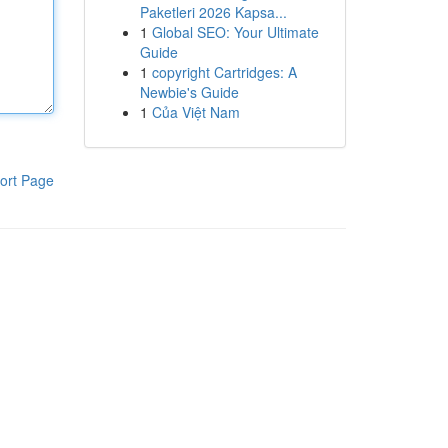
Paketleri 2026 Kapsa...
1
Global SEO: Your Ultimate
Guide
1
copyright Cartridges: A
Newbie's Guide
1
Của Việt Nam
ort Page