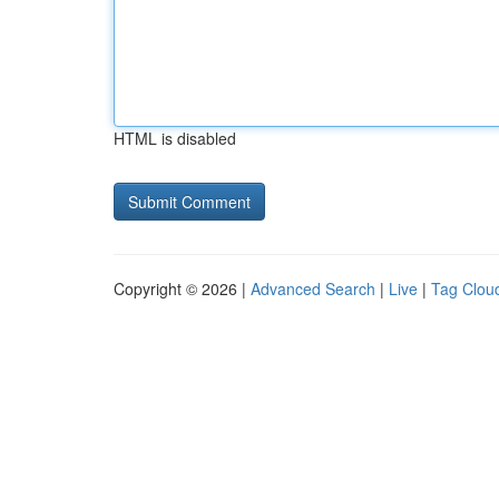
HTML is disabled
Copyright © 2026 |
Advanced Search
|
Live
|
Tag Clou