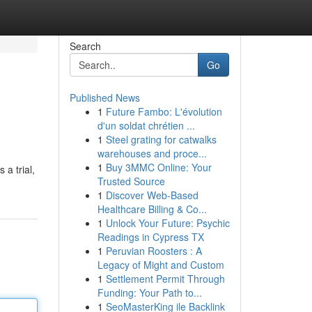
Search
Go
Published News
1
Future Fambo: L'évolution
d'un soldat chrétien ...
1
Steel grating for catwalks
warehouses and proce...
1
Buy 3MMC Online: Your
 a trial,
Trusted Source
1
Discover Web-Based
Healthcare Billing & Co...
1
Unlock Your Future: Psychic
Readings in Cypress TX
1
Peruvian Roosters : A
Legacy of Might and Custom
1
Settlement Permit Through
Funding: Your Path to...
1
SeoMasterKing ile Backlink