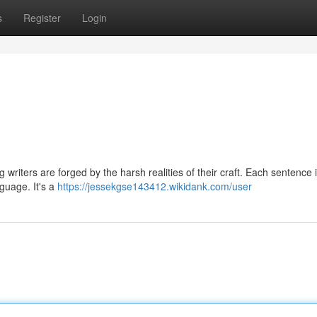
s
Register
Login
 writers are forged by the harsh realities of their craft. Each sentence is
nguage. It's a
https://jessekgse143412.wikidank.com/user