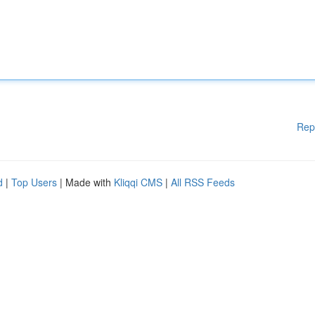
Rep
d
|
Top Users
| Made with
Kliqqi CMS
|
All RSS Feeds