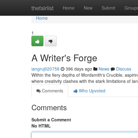
Home
thefairlist
Home
New
Submit
Group
Home
1
A Writer's Forge
iangruj020758
396 days ago
News
Discuss
Within the fiery depths of Wordsmith's Crucible, aspiring
where creativity clashes with the stark limitations of la
Comments
Who Upvoted
Comments
Submit a Comment
No HTML