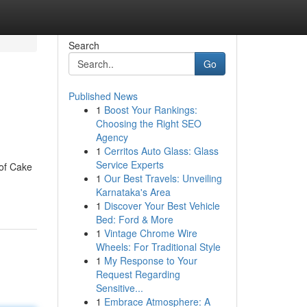
Search
Go
Published News
1
Boost Your Rankings:
Choosing the Right SEO
Agency
1
Cerritos Auto Glass: Glass
Service Experts
 of Cake
1
Our Best Travels: Unveiling
Karnataka's Area
1
Discover Your Best Vehicle
Bed: Ford & More
1
Vintage Chrome Wire
Wheels: For Traditional Style
1
My Response to Your
Request Regarding
Sensitive...
1
Embrace Atmosphere: A