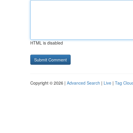
HTML is disabled
Copyright © 2026 |
Advanced Search
|
Live
|
Tag Clou