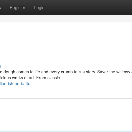
s
Register
Login
s
e dough comes to life and every crumb tells a story. Savor the whimsy
ious works of art. From classic
ourish-on-batter