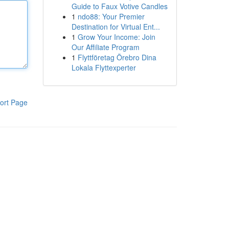
Guide to Faux Votive Candles
1
ndo88: Your Premier
Destination for Virtual Ent...
1
Grow Your Income: Join
Our Affiliate Program
1
Flyttföretag Örebro Dina
Lokala Flyttexperter
ort Page