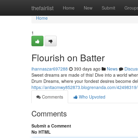
Home
thefairlist
Home
New
Submit
Group
Home
1
Flourish on Batter
ihannaszar697288
393 days ago
News
Discus
Sweet dreams are made of this! Dive into a world wher
Drum Dreams, where your fondest desires become delic
https://anitacmwy852873.blogrenanda.com/42498319/fl
Comments
Who Upvoted
Comments
Submit a Comment
No HTML