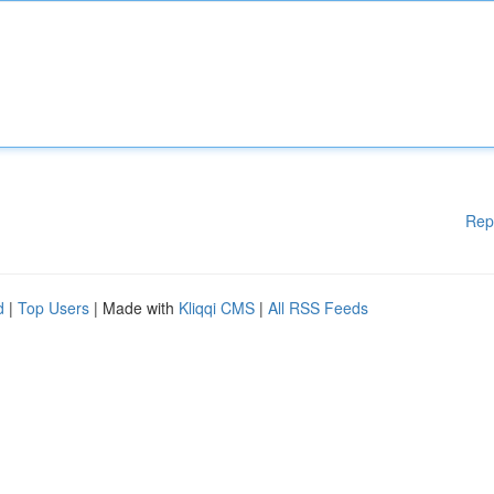
Rep
d
|
Top Users
| Made with
Kliqqi CMS
|
All RSS Feeds