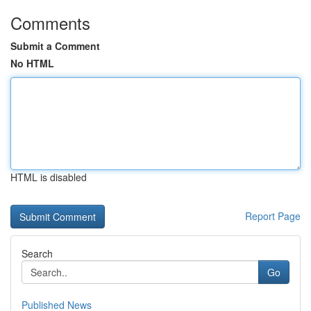
Comments
Submit a Comment
No HTML
HTML is disabled
Report Page
Search
Go
Published News