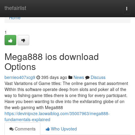
Home
thefairlist
Togg
navi
Home
1
Mega888 ios download
Options
bernieo407xcg9
395 days ago
News
Discuss
Vast Variations of Game titles: The online games that assortment
Within this software operate deep from slots and poker all of the
way to fishing game titles-there is one thing for every participant.
Have you been wanting to dive into the exhilarating globe of on
the web gaming with Mega888
https://devinipvze.laowaiblog.com/35007963/mega888-
fundamentals-explained
Comments
Who Upvoted