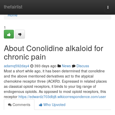
Home
thefairlist
Togg
navi
Home
1
About Conolidine alkaloid for
chronic pain
adamq592day4
393 days ago
News
Discuss
Most a short while ago, it has been determined that conolidine
and the above mentioned derivatives act to the atypical
chemokine receptor three (ACKR3. Expressed in related places
as classical opioid receptors, it binds to your big range of
endogenous opioids. As opposed to most opioid receptors, this
receptor
https://edwardz703dbj8.wikicorrespondence.com/user
Comments
Who Upvoted