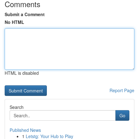
Comments
Submit a Comment
No HTML
HTML is disabled
Report Page
Search
Go
Published News
1
Letstg: Your Hub to Play