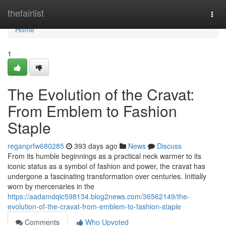
Home
thefairlist
Togg
navi
Home
1
The Evolution of the Cravat:
From Emblem to Fashion
Staple
reganprfw680285
393 days ago
News
Discuss
From its humble beginnings as a practical neck warmer to its
iconic status as a symbol of fashion and power, the cravat has
undergone a fascinating transformation over centuries. Initially
worn by mercenaries in the
https://aadamdqic598134.blog2news.com/36562149/the-
evolution-of-the-cravat-from-emblem-to-fashion-staple
Comments
Who Upvoted