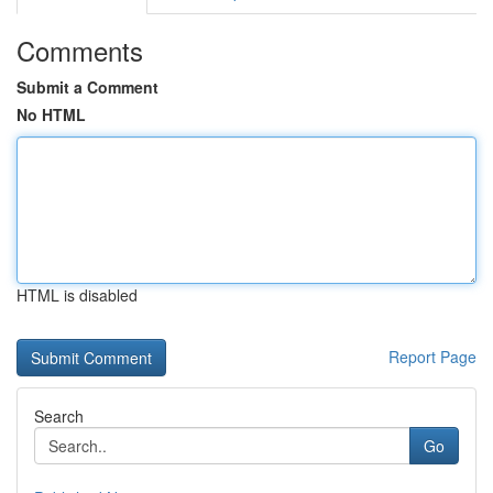
Comments
Submit a Comment
No HTML
HTML is disabled
Report Page
Search
Go