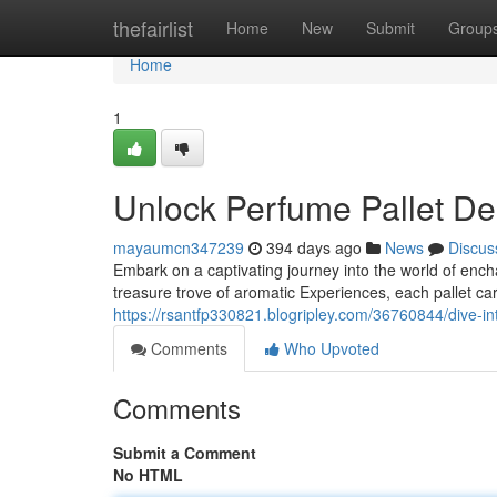
Home
thefairlist
Home
New
Submit
Group
Home
1
Unlock Perfume Pallet De
mayaumcn347239
394 days ago
News
Discus
Embark on a captivating journey into the world of ench
treasure trove of aromatic Experiences, each pallet care
https://rsantfp330821.blogripley.com/36760844/dive-in
Comments
Who Upvoted
Comments
Submit a Comment
No HTML