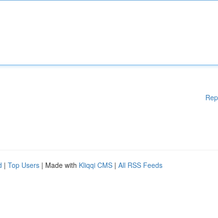
Rep
d
|
Top Users
| Made with
Kliqqi CMS
|
All RSS Feeds