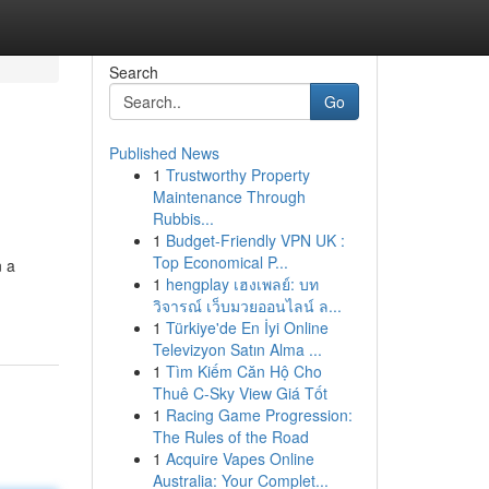
Search
Go
Published News
1
Trustworthy Property
Maintenance Through
Rubbis...
1
Budget-Friendly VPN UK :
Top Economical P...
n a
1
hengplay เฮงเพลย์: บท
วิจารณ์ เว็บมวยออนไลน์ ล...
1
Türkiye'de En İyi Online
Televizyon Satın Alma ...
1
Tìm Kiếm Căn Hộ Cho
Thuê C-Sky View Giá Tốt
1
Racing Game Progression:
The Rules of the Road
1
Acquire Vapes Online
Australia: Your Complet...