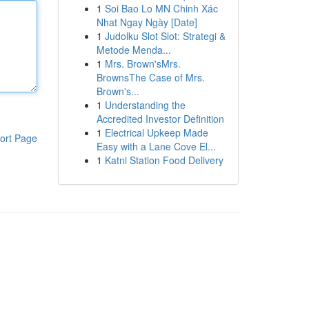
1
Soi Bao Lo MN Chinh Xác
Nhat Ngay Ngày [Date]
1
Judolku Slot Slot: Strategi &
Metode Menda...
1
Mrs. Brown'sMrs.
BrownsThe Case of Mrs.
Brown's...
1
Understanding the
Accredited Investor Definition
1
Electrical Upkeep Made
ort Page
Easy with a Lane Cove El...
1
Katni Station Food Delivery