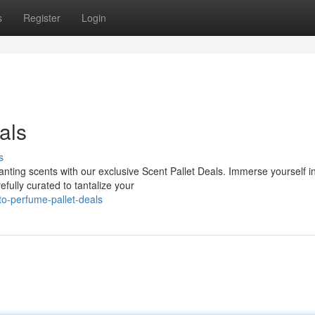
s
Register
Login
als
s
anting scents with our exclusive Scent Pallet Deals. Immerse yourself i
fully curated to tantalize your
to-perfume-pallet-deals