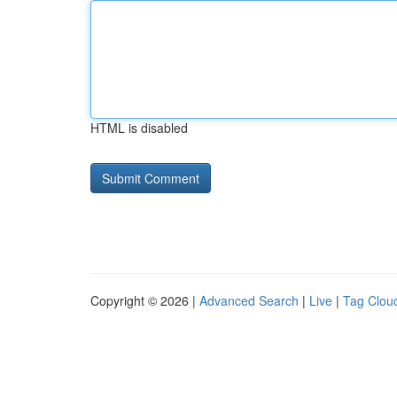
HTML is disabled
Copyright © 2026 |
Advanced Search
|
Live
|
Tag Clou