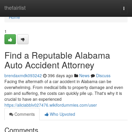
Home
thefairlist
Togg
navi
Home
1
Find a Reputable Alabama
Auto Accident Attorney
brendaxmdk093242
396 days ago
News
Discuss
Facing the aftermath of a car accident in Alabama can be
overwhelming. From medical bills to property damage and even
pain and suffering, the costs can quickly pile up. That's why it is
crucial to have an experienced
https://aliciabblv027476.wikifordummies.com/user
Comments
Who Upvoted
Comments