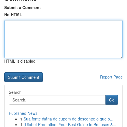
Submit a Comment
No HTML
HTML is disabled
Report Page
Search
Go
Published News
1
Sua fonte diária de cupom de desconto: o que o...
1
{Ufabet Promotion: Your Best Guide to Bonuses &...