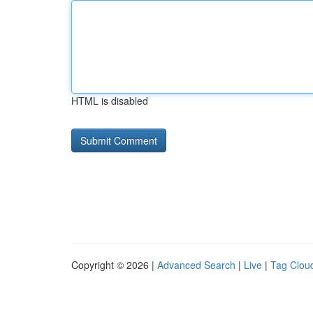
HTML is disabled
Copyright © 2026 |
Advanced Search
|
Live
|
Tag Clou