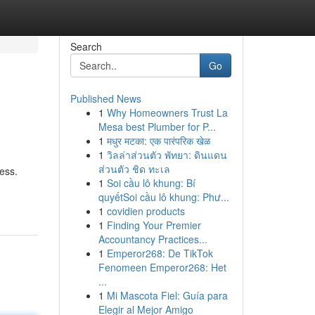
Search
Go
Published News
1
Why Homeowners Trust La
Mesa best Plumber for P...
1
मधुर मटका: एक पारंपरिक खेळ
1
วิลล่าส่วนตัว พัทยา: ดินแดน
ส่วนตัว ชิด ทะเล
ess.
1
Soi cầu lô khung: Bí
quyếtSoi cầu lô khung: Phư...
1
covidien products
1
Finding Your Premier
Accountancy Practices...
1
Emperor268: De TikTok
Fenomeen Emperor268: Het
...
1
Mi Mascota Fiel: Guía para
Elegir al Mejor Amigo