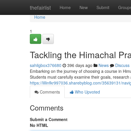
Home
thefairlist
Home
New
Submit
Group
Home
1
Tackling the Himachal Pr
sahilgbox376680
396 days ago
News
Discuss
Embarking on the journey of choosing a course in Hi
Students must carefully examine their goals, research 
https://lillinfkr997036.sharebyblog.com/35639131/nav
Comments
Who Upvoted
Comments
Submit a Comment
No HTML