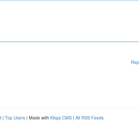
Rep
d
|
Top Users
| Made with
Kliqqi CMS
|
All RSS Feeds