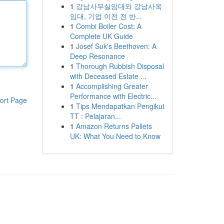
1
강남사무실임대와 강남사옥
임대, 기업 이전 전 반...
1
Combi Boiler Cost: A
Complete UK Guide
1
Josef Suk's Beethoven: A
Deep Resonance
1
Thorough Rubbish Disposal
with Deceased Estate ...
1
Accomplishing Greater
Performance with Electric...
ort Page
1
Tips Mendapatkan Pengikut
TT : Pelajaran...
1
Amazon Returns Pallets
UK: What You Need to Know