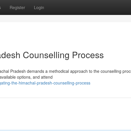
s
Register
Login
adesh Counselling Process
machal Pradesh demands a methodical approach to the counselling proc
available options, and attend
igating-the-himachal-pradesh-counselling-process