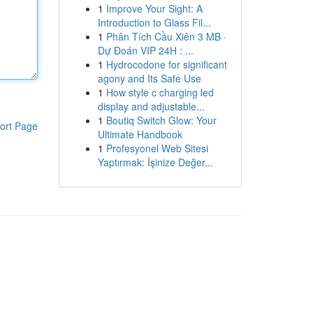
1
Improve Your Sight: A
Introduction to Glass Fil...
1
Phân Tích Cầu Xiên 3 MB ·
Dự Đoán VIP 24H : ...
1
Hydrocodone for significant
agony and Its Safe Use
1
How style c charging led
display and adjustable...
1
Boutiq Switch Glow: Your
ort Page
Ultimate Handbook
1
Profesyonel Web Sitesi
Yaptırmak: İşinize Değer...