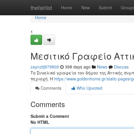
Home
thefairlist
Home
New
Submit
Group
Home
1
Μεσιτικό Γραφείο Αττι
zaynzitj979809
398 days ago
News
Discuss
Το Συνολικό γραφεία του δήμου της Αττικής συμ
περιοχή. Η
https://www.goldenhome.gr/static-pages/g
Comments
Who Upvoted
Comments
Submit a Comment
No HTML