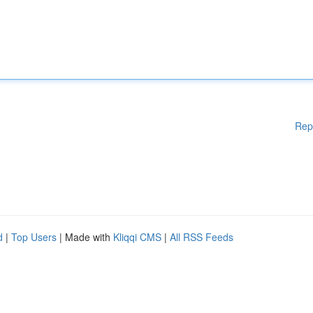
Rep
d
|
Top Users
| Made with
Kliqqi CMS
|
All RSS Feeds