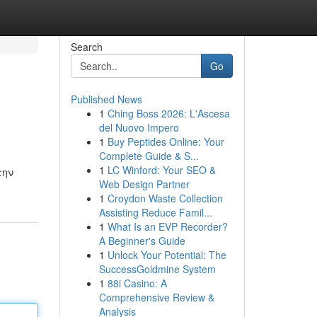
Search
Go
Published News
1
Ching Boss 2026: L'Ascesa
del Nuovo Impero
1
Buy Peptides Online: Your
Complete Guide & S...
1
LC Winford: Your SEO &
την
Web Design Partner
1
Croydon Waste Collection
Assisting Reduce Famil...
1
What Is an EVP Recorder?
A Beginner's Guide
1
Unlock Your Potential: The
SuccessGoldmine System
1
88i Casino: A
Comprehensive Review &
Analysis