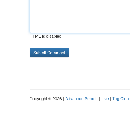
HTML is disabled
Copyright © 2026 |
Advanced Search
|
Live
|
Tag Clou