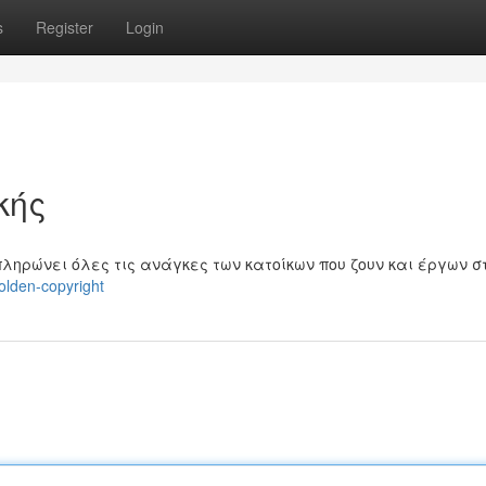
s
Register
Login
κής
πληρώνει όλες τις ανάγκες των κατοίκων που ζουν και έργων σ
olden-copyright