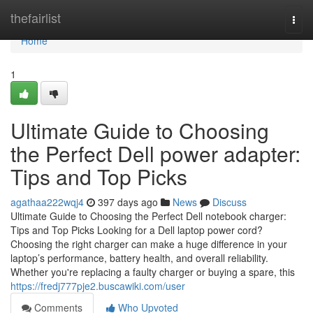
Home
thefairlist
Togg
navi
Home
1
Ultimate Guide to Choosing
the Perfect Dell power adapter:
Tips and Top Picks
agathaa222wqj4
397 days ago
News
Discuss
Ultimate Guide to Choosing the Perfect Dell notebook charger:
Tips and Top Picks Looking for a Dell laptop power cord?
Choosing the right charger can make a huge difference in your
laptop’s performance, battery health, and overall reliability.
Whether you're replacing a faulty charger or buying a spare, this
https://fredj777pje2.buscawiki.com/user
Comments
Who Upvoted