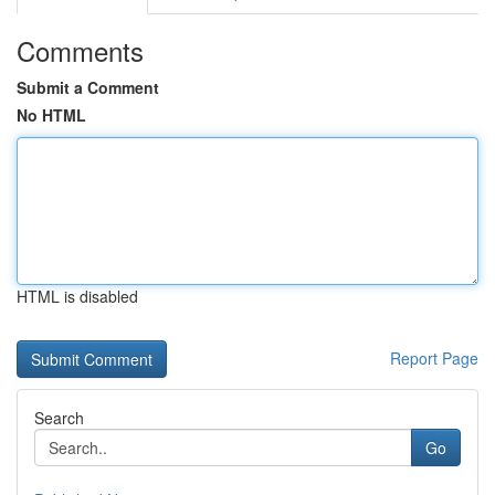
Comments
Submit a Comment
No HTML
HTML is disabled
Report Page
Search
Go