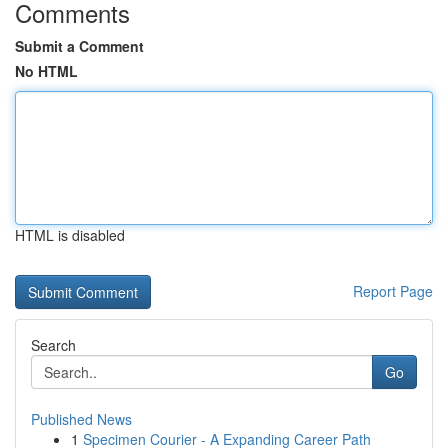
Comments
Submit a Comment
No HTML
HTML is disabled
Report Page
Search
Go
Published News
1
Specimen Courier - A Expanding Career Path