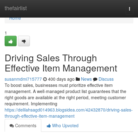
Home
thefairlist
Togg
navi
Home
1
Driving Sales Through
Effective Item Management
susanmdmi715777
400 days ago
News
Discuss
To boost sales, businesses must prioritize effective item
management. A well-managed product list guarantees that the
right goods are available at the right period, meeting customer
requirement. Implementing
https://delilahsagd014963.blogsidea.com/42432870/driving-sales-
through-effective-item-management
Comments
Who Upvoted