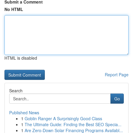
Submit a Comment
No HTML
HTML is disabled
Report Page
Search
Go
Published News
1
Goblin Ranger A Surprisingly Good Class
1
The Ultimate Guide: Finding the Best SEO Specia...
1
Are Zero-Down Solar Financing Programs Availabl...