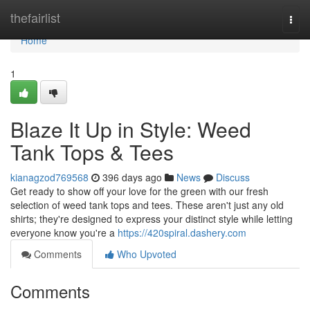
Home
thefairlist
Togg
navi
Home
1
Blaze It Up in Style: Weed
Tank Tops & Tees
kianagzod769568
396 days ago
News
Discuss
Get ready to show off your love for the green with our fresh
selection of weed tank tops and tees. These aren't just any old
shirts; they're designed to express your distinct style while letting
everyone know you're a
https://420spiral.dashery.com
Comments
Who Upvoted
Comments