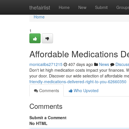
Home
thefairlist
Home
New
Submit
Group
Home
1
Affordable Medications De
monicaiibs271215
407 days ago
News
Discus
Don't let high medication costs impact your finances. We
your door. Discover our wide selection of affordable m
friendly-medications-delivered-right-to-you-62660350
Comments
Who Upvoted
Comments
Submit a Comment
No HTML