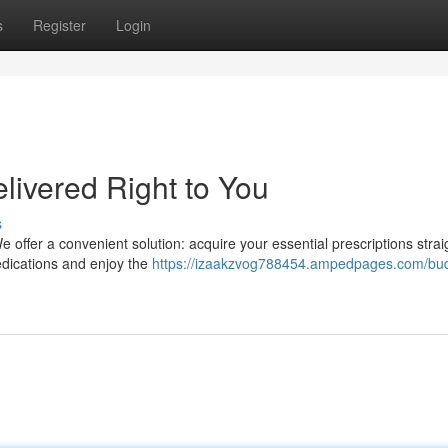
s
Register
Login
livered Right to You
s
 offer a convenient solution: acquire your essential prescriptions strai
edications and enjoy the
https://izaakzvog788454.ampedpages.com/bu