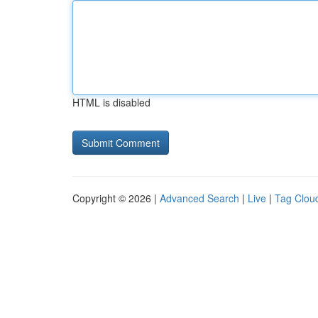
HTML is disabled
Copyright © 2026 |
Advanced Search
|
Live
|
Tag Clou