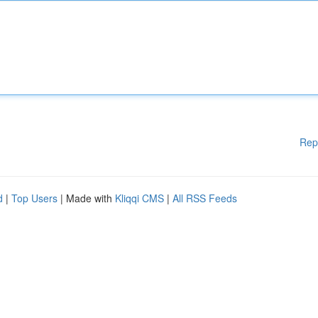
Rep
d
|
Top Users
| Made with
Kliqqi CMS
|
All RSS Feeds