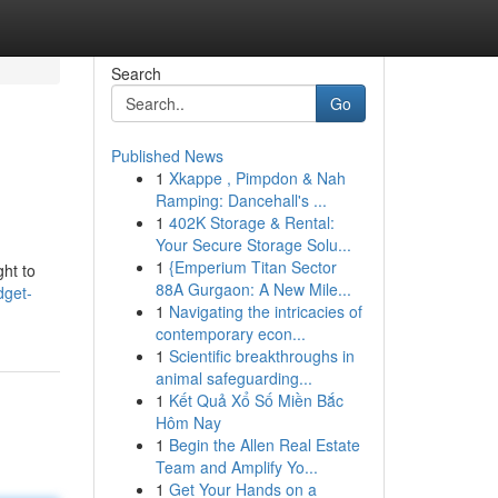
Search
Go
Published News
1
Xkappe , Pimpdon & Nah
Ramping: Dancehall's ...
1
402K Storage & Rental:
Your Secure Storage Solu...
1
{Emperium Titan Sector
ght to
88A Gurgaon: A New Mile...
dget-
1
Navigating the intricacies of
contemporary econ...
1
Scientific breakthroughs in
animal safeguarding...
1
Kết Quả Xổ Số Miền Bắc
Hôm Nay
1
Begin the Allen Real Estate
Team and Amplify Yo...
1
Get Your Hands on a