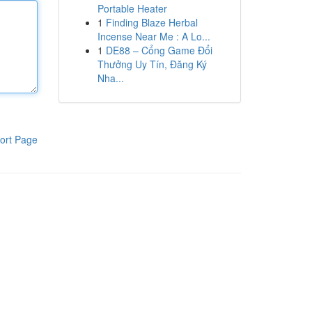
Portable Heater
1
Finding Blaze Herbal
Incense Near Me : A Lo...
1
DE88 – Cổng Game Đổi
Thưởng Uy Tín, Đăng Ký
Nha...
ort Page