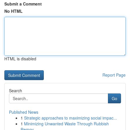
Submit a Comment
No HTML
HTML is disabled
Report Page
Search
Go
Published News
1
Strategic approaches to maximizing social impac...
1
Minimizing Unwanted Waste Through Rubbish
Remov...