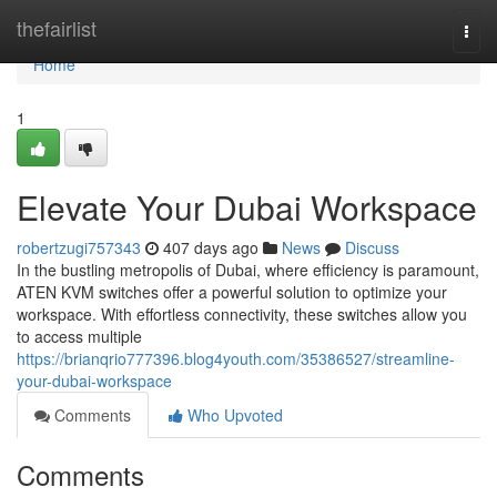
Home
thefairlist
Togg
navi
Home
1
Elevate Your Dubai Workspace
robertzugi757343
407 days ago
News
Discuss
In the bustling metropolis of Dubai, where efficiency is paramount,
ATEN KVM switches offer a powerful solution to optimize your
workspace. With effortless connectivity, these switches allow you
to access multiple
https://brianqrio777396.blog4youth.com/35386527/streamline-
your-dubai-workspace
Comments
Who Upvoted
Comments