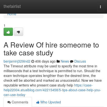
Home
thefairlist
Togg
navi
Home
1
A Review Of hire someome to
take case study
benjaminj329lnd2
406 days ago
News
Discuss
The Timeout attribute may be used to specify the most time in
milliseconds that a test technique is permitted to run. Should the
exam technique operates lengthier than the desired time, the
check will be aborted and marked as unsuccessful. Now we have
reputable writers who present case study help
https://case-
help22004.atualblog.com/42215458/5-tips-about-case-help-you-
can-use-today
Comments
Who Upvoted