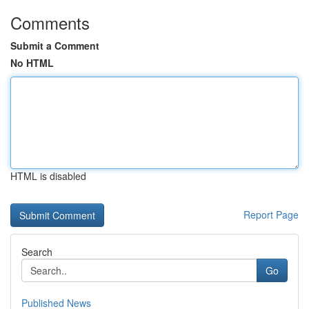
Comments
Submit a Comment
No HTML
HTML is disabled
Report Page
Search
Go
Published News