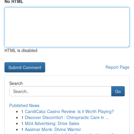
No HTML
HTML is disabled
Report Page
Search
Go
Published News
1
CandiCabz Casino Review: Is it Worth Playing?
1
Discover Discomfort : Chiropractic Care in ...
1
M24 Advertising: Drive Sales
1
Aasimar Monk: Divine Warrior