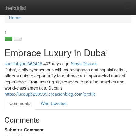
Home
thefairlist
Tog
navi
Home
1
Embrace Luxury in Dubai
sachinbybm362426
407 days ago
News
Discuss
Dubai, a city synonymous with extravagance and sophistication,
offers a unique opportunity to embrace an unparalleled opulent
experience. From soaring skyscrapers to pristine beaches and
world-class amenities, Dubai's
https://lucoupb239535.creacionblog.com/profile
Comments
Who Upvoted
Comments
Submit a Comment