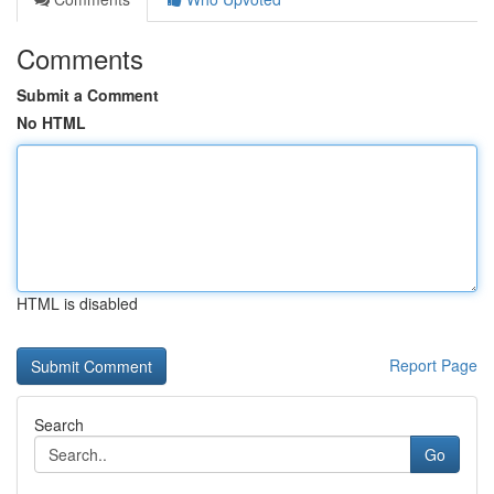
Comments
Submit a Comment
No HTML
HTML is disabled
Report Page
Search
Go