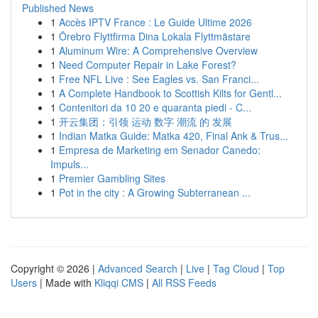
Published News
1
Accès IPTV France : Le Guide Ultime 2026
1
Örebro Flyttfirma Dina Lokala Flyttmästare
1
Aluminum Wire: A Comprehensive Overview
1
Need Computer Repair in Lake Forest?
1
Free NFL Live : See Eagles vs. San Franci...
1
A Complete Handbook to Scottish Kilts for Gentl...
1
Contenitori da 10 20 e quaranta piedi - C...
1
开云集团：引领 运动 数字 潮流 的 发展
1
Indian Matka Guide: Matka 420, Final Ank & Trus...
1
Empresa de Marketing em Senador Canedo:
Impuls...
1
Premier Gambling Sites
1
Pot in the city : A Growing Subterranean ...
Copyright © 2026 |
Advanced Search
|
Live
|
Tag Cloud
|
Top
Users
| Made with
Kliqqi CMS
|
All RSS Feeds