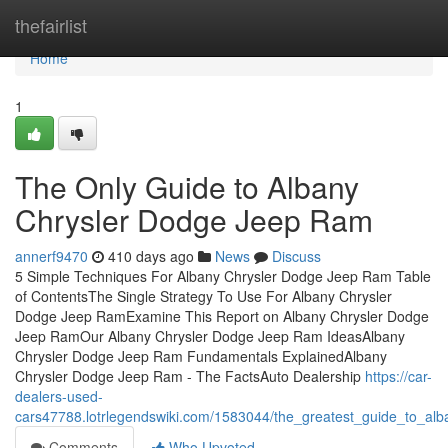
Home
thefairlist
Home
1
The Only Guide to Albany
Chrysler Dodge Jeep Ram
annerf9470
410 days ago
News
Discuss
5 Simple Techniques For Albany Chrysler Dodge Jeep Ram Table
of ContentsThe Single Strategy To Use For Albany Chrysler
Dodge Jeep RamExamine This Report on Albany Chrysler Dodge
Jeep RamOur Albany Chrysler Dodge Jeep Ram IdeasAlbany
Chrysler Dodge Jeep Ram Fundamentals ExplainedAlbany
Chrysler Dodge Jeep Ram - The FactsAuto Dealership
https://car-
dealers-used-
cars47788.lotrlegendswiki.com/1583044/the_greatest_guide_to_al
Comments
Who Upvoted