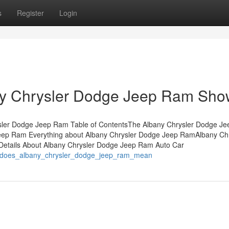
s
Register
Login
ny Chrysler Dodge Jeep Ram Sh
sler Dodge Jeep Ram Table of ContentsThe Albany Chrysler Dodge J
Jeep Ram Everything about Albany Chrysler Dodge Jeep RamAlbany Chr
tails About Albany Chrysler Dodge Jeep Ram Auto Car
t_does_albany_chrysler_dodge_jeep_ram_mean