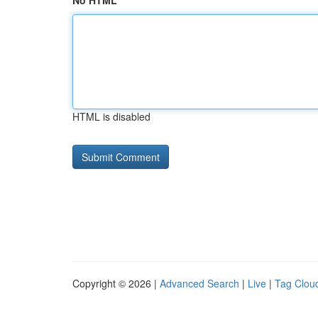
No HTML
HTML is disabled
Copyright © 2026 |
Advanced Search
|
Live
|
Tag Clou