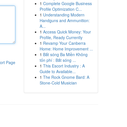
1
Complete Google Business
Profile Optimization C...
1
Understanding Modern
Handguns and Ammunition:
A...
1
Access Quick Money: Your
Profile, Ready Currently
1
Revamp Your Canberra
Home: Home Improvement ...
1
Bắt sóng Ba Miền Không
tốn phí : Bắt sóng ...
ort Page
1
This Escort Industry : A
Guide to Available...
1
The Rock Gnome Bard: A
Stone-Cold Musician