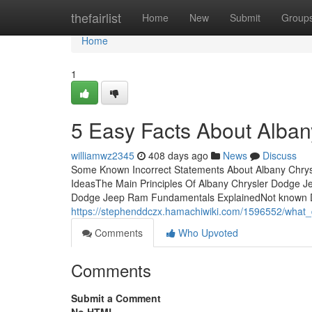
Home
thefairlist
Home
New
Submit
Group
Home
1
5 Easy Facts About Alba
williamwz2345
408 days ago
News
Discuss
Some Known Incorrect Statements About Albany Chry
IdeasThe Main Principles Of Albany Chrysler Dodge 
Dodge Jeep Ram Fundamentals ExplainedNot known De
https://stephenddczx.hamachiwiki.com/1596552/wha
Comments
Who Upvoted
Comments
Submit a Comment