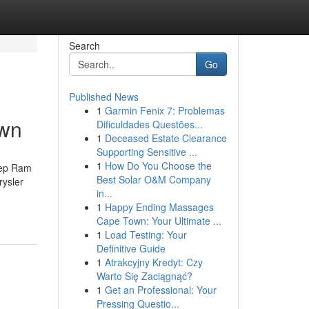
Search
Go
Published News
1
Garmin Fenix 7: Problemas
own
Dificuldades Questões...
1
Deceased Estate Clearance
Supporting Sensitive ...
1
How Do You Choose the
eep Ram
Best Solar O&M Company
ysler
in...
1
Happy Ending Massages
Cape Town: Your Ultimate ...
1
Load Testing: Your
Definitive Guide
1
Atrakcyjny Kredyt: Czy
Warto Się Zaciągnąć?
1
Get an Professional: Your
Pressing Questio...