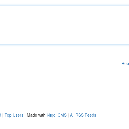
Rep
d
|
Top Users
| Made with
Kliqqi CMS
|
All RSS Feeds