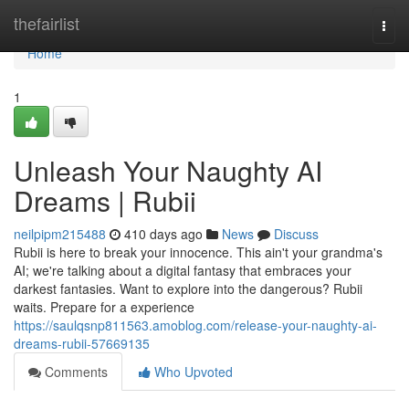
Home
thefairlist
Togg
navi
Home
1
Unleash Your Naughty AI
Dreams | Rubii
neilpipm215488
410 days ago
News
Discuss
Rubii is here to break your innocence. This ain't your grandma's
AI; we're talking about a digital fantasy that embraces your
darkest fantasies. Want to explore into the dangerous? Rubii
waits. Prepare for a experience
https://saulqsnp811563.amoblog.com/release-your-naughty-ai-
dreams-rubii-57669135
Comments
Who Upvoted