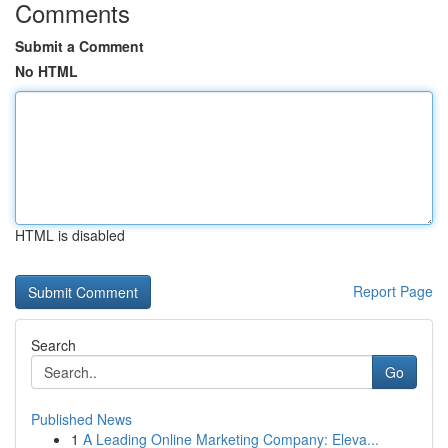
Comments
Submit a Comment
No HTML
HTML is disabled
Report Page
Search
Go
Published News
1
A Leading Online Marketing Company: Eleva...