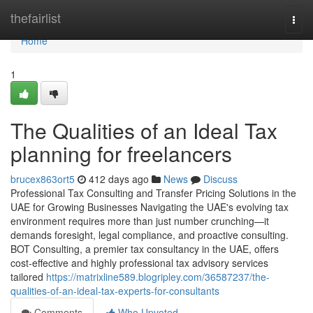
Home
thefairlist
Togg
navi
Home
1
The Qualities of an Ideal Tax
planning for freelancers
brucex863ort5
412 days ago
News
Discuss
Professional Tax Consulting and Transfer Pricing Solutions in the
UAE for Growing Businesses Navigating the UAE's evolving tax
environment requires more than just number crunching—it
demands foresight, legal compliance, and proactive consulting.
BOT Consulting, a premier tax consultancy in the UAE, offers
cost-effective and highly professional tax advisory services
tailored
https://matrixline589.blogripley.com/36587237/the-
qualities-of-an-ideal-tax-experts-for-consultants
Comments
Who Upvoted