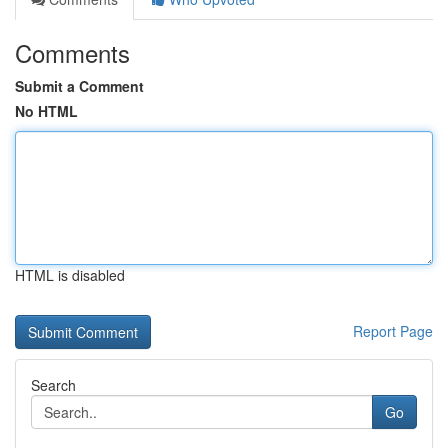
Comments
Submit a Comment
No HTML
HTML is disabled
Report Page
Search
Go