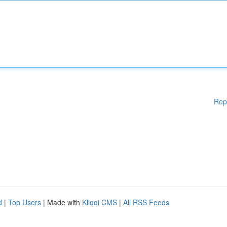
Rep
d
|
Top Users
| Made with
Kliqqi CMS
|
All RSS Feeds