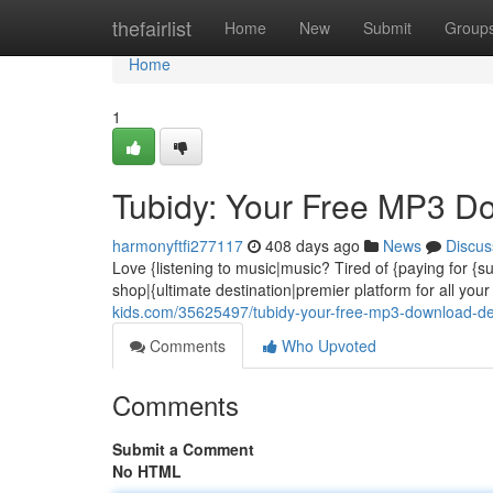
Home
thefairlist
Home
New
Submit
Group
Home
1
Tubidy: Your Free MP3 D
harmonyftfi277117
408 days ago
News
Discus
Love {listening to music|music? Tired of {paying for {s
shop|{ultimate destination|premier platform for all y
kids.com/35625497/tubidy-your-free-mp3-download-de
Comments
Who Upvoted
Comments
Submit a Comment
No HTML