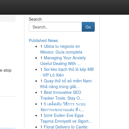
Search
Go
Published News
1
Ubica tu negocio en
México: Guía completa
1
Managing Your Anxiety
Useful Dealing With ...
1
Soi kèo bạch thủ lô kép MB
ne-stop
· VIP Lô Xiên
1
Quay thử xổ số miền Nam:
Khả năng trúng giải...
1
Best Innovative SEO
Tracker Tools: Stay O...
1
5 เคล็ดลับ วิธีการ ระบบ
จัดการแขกงานแต่ง ที่ เ...
1
İzmir Evden Eve Eşya
Taşıma Emniyetli ve Sigort...
1
Floral Delivery to Cavite: