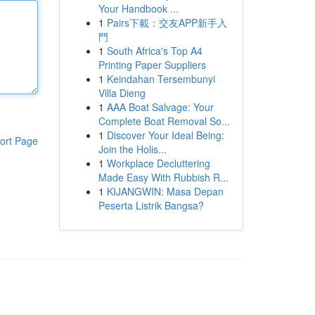
Your Handbook ...
1
Pairs下載：交友APP新手入
門
1
South Africa's Top A4
Printing Paper Suppliers
1
Keindahan Tersembunyi
Villa Dieng
1
AAA Boat Salvage: Your
Complete Boat Removal So...
1
Discover Your Ideal Being:
ort Page
Join the Holis...
1
Workplace Decluttering
Made Easy With Rubbish R...
1
KIJANGWIN: Masa Depan
Peserta Listrik Bangsa?