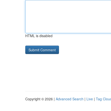
HTML is disabled
Copyright © 2026 |
Advanced Search
|
Live
|
Tag Clou