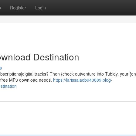
s
Register
Login
ownload Destination
s
ubscriptions|digital tracks? Then {check outventure into Tubidy, your {o
our free MP3 download needs.
https://larissaiaob940889.blog-
stination