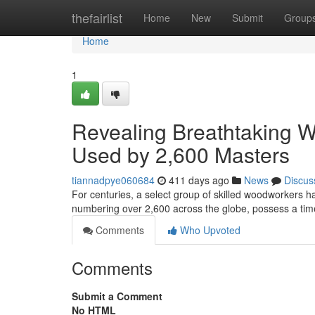
Home
thefairlist
Home
New
Submit
Group
Home
1
Revealing Breathtaking 
Used by 2,600 Masters
tiannadpye060684
411 days ago
News
Discus
For centuries, a select group of skilled woodworkers ha
numbering over 2,600 across the globe, possess a ti
Comments
Who Upvoted
Comments
Submit a Comment
No HTML