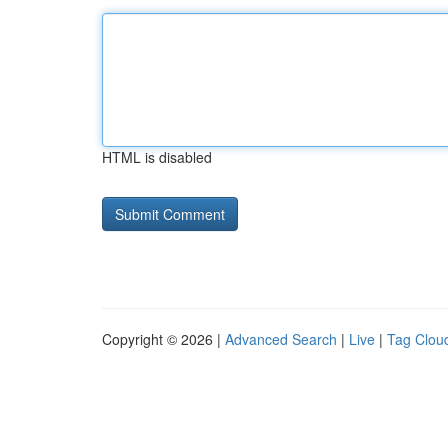
HTML is disabled
Copyright © 2026 |
Advanced Search
|
Live
|
Tag Clou