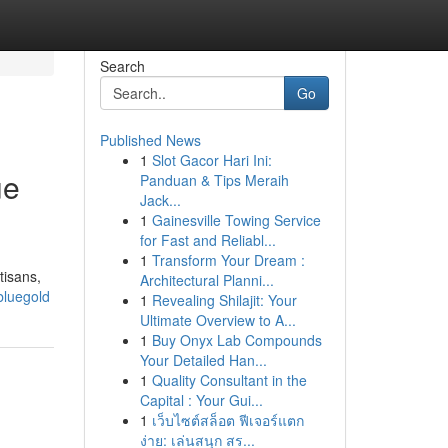
Search
Go
Published News
1
Slot Gacor Hari Ini:
ue
Panduan & Tips Meraih
Jack...
1
Gainesville Towing Service
for Fast and Reliabl...
1
Transform Your Dream :
tisans,
Architectural Planni...
bluegold
1
Revealing Shilajit: Your
Ultimate Overview to A...
1
Buy Onyx Lab Compounds
Your Detailed Han...
1
Quality Consultant in the
Capital : Your Gui...
1
เว็บไซต์สล็อต ฟีเจอร์แตก
ง่าย: เล่นสนุก สร...