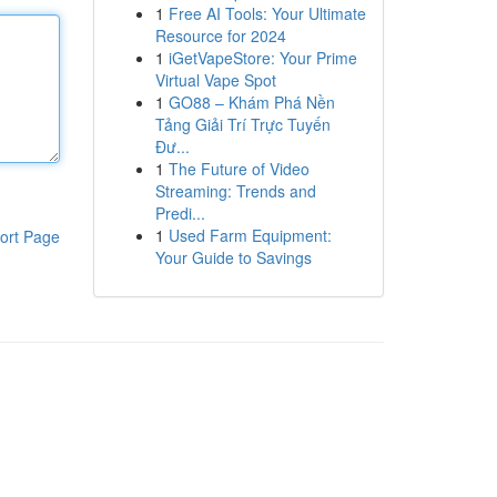
1
Free AI Tools: Your Ultimate
Resource for 2024
1
iGetVapeStore: Your Prime
Virtual Vape Spot
1
GO88 – Khám Phá Nền
Tảng Giải Trí Trực Tuyến
Đư...
1
The Future of Video
Streaming: Trends and
Predi...
1
Used Farm Equipment:
ort Page
Your Guide to Savings