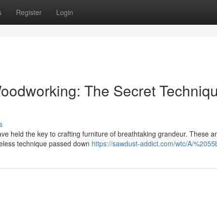
s
Register
Login
Woodworking: The Secret Techniq
s
ve held the key to crafting furniture of breathtaking grandeur. These ar
meless technique passed down
https://sawdust-addict.com/wtc/A/%2055