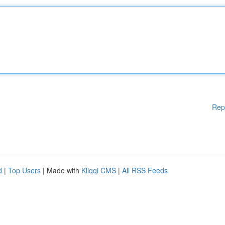
Rep
d
|
Top Users
| Made with
Kliqqi CMS
|
All RSS Feeds