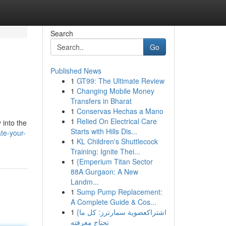
Search
Go
Published News
1
GT99: The Ultimate Review
1
Changing Mobile Money
Transfers in Bharat
1
Conservas Hechas a Mano
1
Relied On Electrical Care
 into the
Starts with Hills Dis...
te-your-
1
KL Children's Shuttlecock
Training: Ignite Thei...
1
{Emperium Titan Sector
88A Gurgaon: A New
Landm...
1
Sump Pump Replacement:
A Complete Guide & Cos...
1
{اشتراكعضوية سمارترز: كل ما
تحتاج معرفته