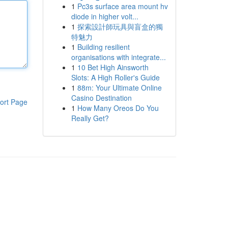
1
Pc3s surface area mount hv
diode in higher volt...
1
探索設計師玩具與盲盒的獨
特魅力
1
Building resilient
organisations with integrate...
1
10 Bet High Ainsworth
Slots: A High Roller's Guide
1
88m: Your Ultimate Online
Casino Destination
ort Page
1
How Many Oreos Do You
Really Get?