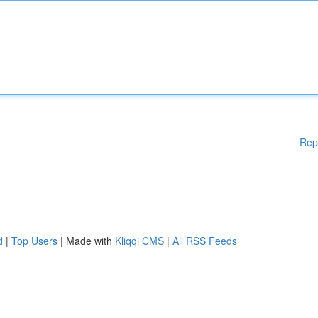
Rep
d
|
Top Users
| Made with
Kliqqi CMS
|
All RSS Feeds