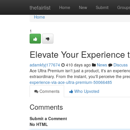
Home
thefairlist
Home
New
Submit
Group
Home
1
Elevate Your Experience 
adamkfyj177674
410 days ago
News
Discuss
Ace Ultra Premium isn't just a product, it's an experie
extraordinary. From the instant, you'll perceive the p
experience-via-ace-ultra-premium-50066485
Comments
Who Upvoted
Comments
Submit a Comment
No HTML