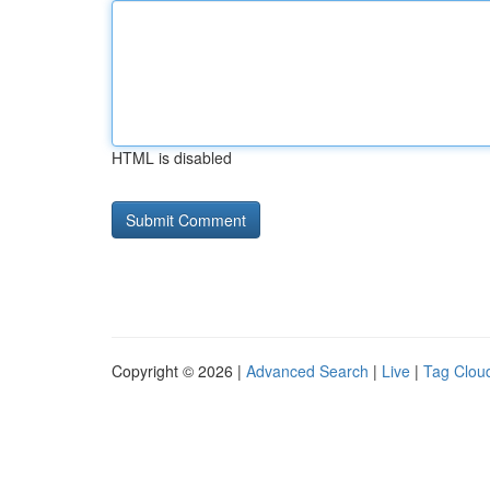
HTML is disabled
Copyright © 2026 |
Advanced Search
|
Live
|
Tag Clou