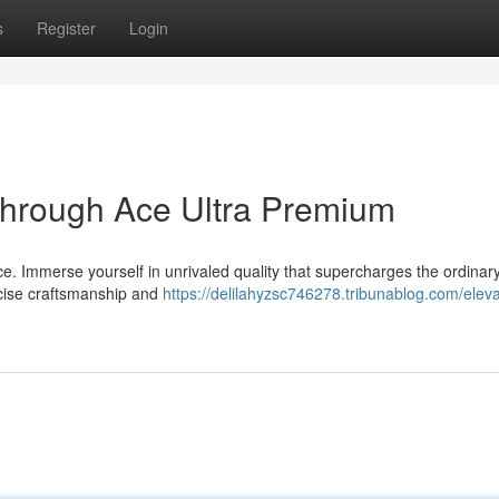
s
Register
Login
through Ace Ultra Premium
nce. Immerse yourself in unrivaled quality that supercharges the ordinary
recise craftsmanship and
https://delilahyzsc746278.tribunablog.com/eleva