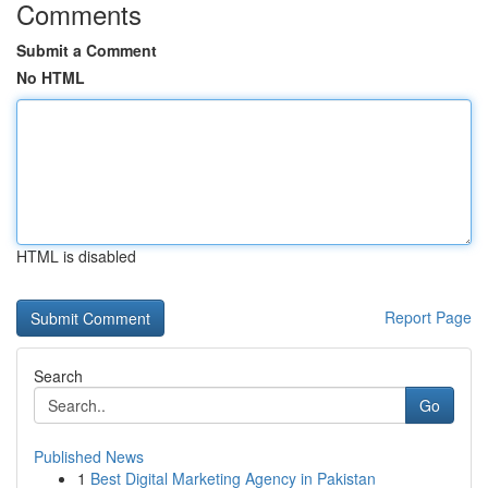
Comments
Submit a Comment
No HTML
HTML is disabled
Report Page
Search
Go
Published News
1
Best Digital Marketing Agency in Pakistan