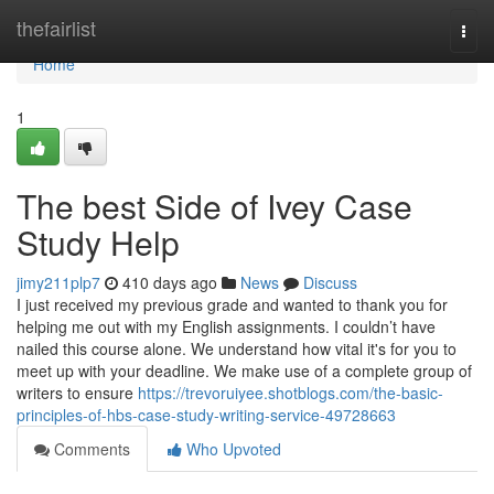
Home
thefairlist
Togg
navi
Home
1
The best Side of Ivey Case
Study Help
jimy211plp7
410 days ago
News
Discuss
I just received my previous grade and wanted to thank you for
helping me out with my English assignments. I couldn’t have
nailed this course alone. We understand how vital it's for you to
meet up with your deadline. We make use of a complete group of
writers to ensure
https://trevoruiyee.shotblogs.com/the-basic-
principles-of-hbs-case-study-writing-service-49728663
Comments
Who Upvoted