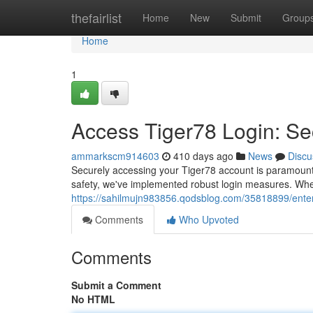
Home
thefairlist
Home
New
Submit
Group
Home
1
Access Tiger78 Login: Se
ammarkscm914603
410 days ago
News
Discu
Securely accessing your Tiger78 account is paramount.
safety, we've implemented robust login measures. When 
https://sahilmujn983856.qodsblog.com/35818899/enter
Comments
Who Upvoted
Comments
Submit a Comment
No HTML