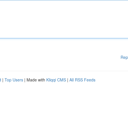
Rep
d
|
Top Users
| Made with
Kliqqi CMS
|
All RSS Feeds