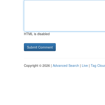
HTML is disabled
Copyright © 2026 |
Advanced Search
|
Live
|
Tag Clou