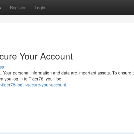
s
Register
Login
cure Your Account
ss
 Your personal information and data are important assets. To ensure t
you log in to Tiger78, you'll be
-tiger78-login-secure-your-account