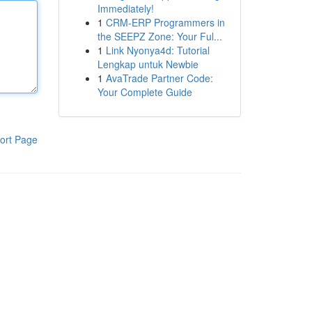
Immediately!
1
CRM-ERP Programmers in
the SEEPZ Zone: Your Ful...
1
Link Nyonya4d: Tutorial
Lengkap untuk Newbie
1
AvaTrade Partner Code:
Your Complete Guide
ort Page