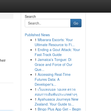
Search
Go
Published News
1
Mbarara Escorts: Your
Ultimate Resource to Fi...
1
Ending a Gout Attack: Your
Fast-Track Guide
1
Jamaica’s Tongue: Di
heir
Grace and Force of Our
Que...
1
Accessing Real-Time
Futures Data: A
Developer's...
1
เว็บแทงบอล วอเลท ตรวจ
สอบการเดิมพันประเภทต่างๆ
1
Ayahuasca Journeys New
Zealand: Your Guide to...
1
Bingo Plus App Get – Begin