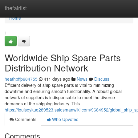
Home
thefairlist
Home
1
Worldwide Ship Spare Parts
Distribution Network
heathbffp684755
411 days ago
News
Discuss
Efficient delivery of ship spare parts is vital to minimizing
downtime and ensuring smooth functionality. A robust global
network of suppliers is indispensable to meet the diverse
demands of the shipping industry. This
https://louiseykuq289523.salesmanwiki.com/9684952/global_ship_sp
Comments
Who Upvoted
Comments