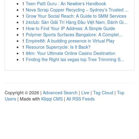
1
Teen Patti Guru : An Newbie's Handbook
1
Nova Scrap Copper Recycling – Sydney’s Trusted ...
1
Grow Your Social Reach: A Guide to SMM Services
1
24club: Sàn Giải Trí Hàng Đầu Việt Nam, Đánh Gi...
1
How to Find Your IP Address: A Simple Guide
1
Polymer Sports Surfaces Bangalore: A Complet...
1
Empire88: A budding presence in Virtual Play
1
Resource Supercycle: Is It Back?
1
88m: Your Ultimate Online Casino Destination
1
Finding the Right las vegas top Tree Trimming S...
Copyright © 2026 |
Advanced Search
|
Live
|
Tag Cloud
|
Top
Users
| Made with
Kliqqi CMS
|
All RSS Feeds