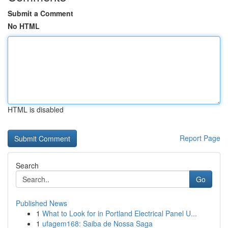
Submit a Comment
No HTML
HTML is disabled
Report Page
Search
Go
Published News
1
What to Look for in Portland Electrical Panel U...
1
ufagem168: Saiba de Nossa Saga