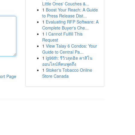
Little Ones' Couches &...
1
Boost Your Reach: A Guide
to Press Release Dist...
1
Evaluating RFP Software: A
Complete Buyer's Che...
1
I Cannot Fulfill This
Request
1
View Talay 6 Condos: Your
Guide to Central Pa...
1
lg96th: รีวิวสุดฮิต คาสิโน
ออนไลน์ที่คนพูดถึง
1
Stoker's Tobacco Online
Store Canada
ort Page