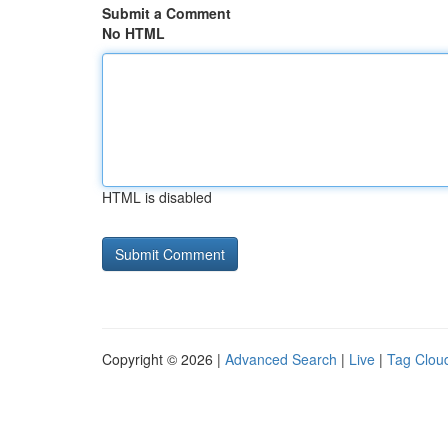
Submit a Comment
No HTML
HTML is disabled
Copyright © 2026 |
Advanced Search
|
Live
|
Tag Clou