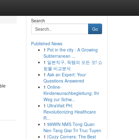
Search
Go
Published News
1
Pot in the city : A Growing
Subterranean ...
1
일본직구, 득템의 모든 것! 쇼
핑몰 비교분석
1
Ask an Expert: Your
Questions Answered
ble
1
Online-
Kinderwunschbegleitung: Ihr
Weg zur Schw...
1
UltraVisit PH:
Revolutionizing Healthcare
R...
1
98WIN NMS Tong Quan
Nen Tang Giai Tri Truc Tuyen
1
{Cozy Corners: The Best