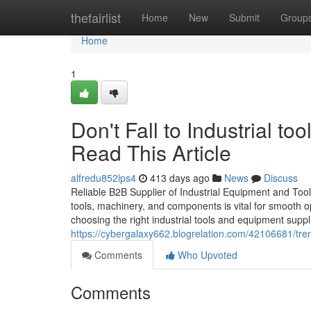
Home
thefairlist
Home
New
Submit
Group
Home
1
Don't Fall to Industrial to
Read This Article
alfredu852lps4
413 days ago
News
Discuss
Reliable B2B Supplier of Industrial Equipment and Tools 
tools, machinery, and components is vital for smooth o
choosing the right industrial tools and equipment suppli
https://cybergalaxy662.blogrelation.com/42106681/tren
Comments
Who Upvoted
Comments