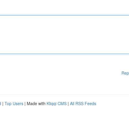
Rep
d
|
Top Users
| Made with
Kliqqi CMS
|
All RSS Feeds