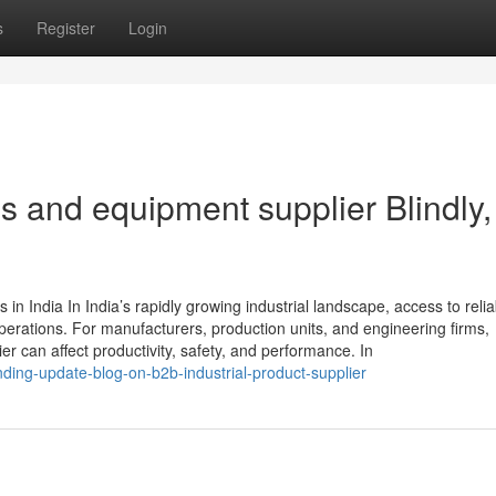
s
Register
Login
ols and equipment supplier Blindly,
in India In India’s rapidly growing industrial landscape, access to relia
perations. For manufacturers, production units, and engineering firms,
er can affect productivity, safety, and performance. In
ding-update-blog-on-b2b-industrial-product-supplier