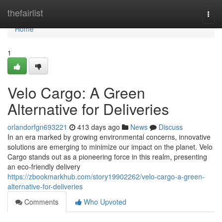
Home
thefairlist
Togg
navi
Home
1
Velo Cargo: A Green
Alternative for Deliveries
orlandorfgn693221
413 days ago
News
Discuss
In an era marked by growing environmental concerns, innovative
solutions are emerging to minimize our impact on the planet. Velo
Cargo stands out as a pioneering force in this realm, presenting
an eco-friendly delivery
https://zbookmarkhub.com/story19902262/velo-cargo-a-green-
alternative-for-deliveries
Comments
Who Upvoted