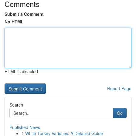
Comments
Submit a Comment
No HTML
HTML is disabled
Report Page
Search
Go
Published News
1
White Turkey Varieties: A Detailed Guide