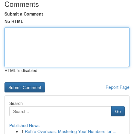
Comments
Submit a Comment
No HTML
HTML is disabled
Report Page
Search
Go
Published News
1
Retire Overseas: Mastering Your Numbers for ...