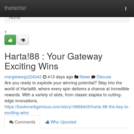
Home
thefairlist
Togg
navi
Home
1
Harta!88 : Your Gateway
Exciting Wins
margiewxqy224042
413 days ago
News
Discuss
Are you ready to explode your winning potential? Step into the
world of Harta88, where every spin delivers a chance at incredible
rewards. With a variety of slots, from classic staples to cutting-
edge innovations,
https://bookmarkgenious.com/story19888405/harta-88-the-key-to-
exciting-wins
Comments
Who Upvoted