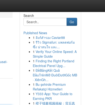
Search
Go
Published News
1
ลิงก์สำรอง Caviar88
1
รีวิว Sigmafun: แพลตฟอร์ม
ซึ่ง น่าสนใจ และ...
1
Verify Your Online Speed: A
Simple Guide
1
Finding the Right Portland
usat-
Electrical Panel Upg...
1
ĐềBảngKết Quả
ĐầuTrênMở ĐuôiDướiGốc MB
· XiênGh...
1
Bu şehirde Premium
Refakatçi Hizmetleri
1
Y333 App: Your Guide to
Earning PKR
1
橙子喵酱视频揭秘：背后真