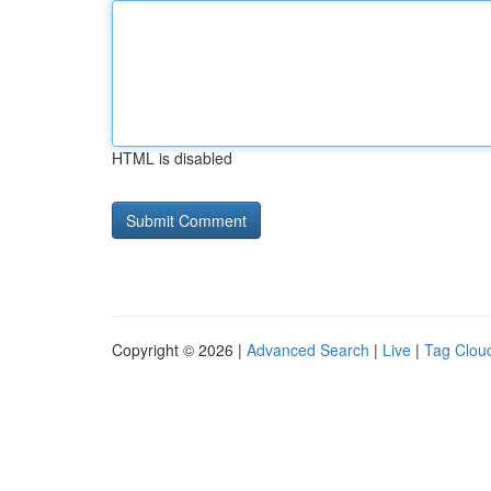
HTML is disabled
Copyright © 2026 |
Advanced Search
|
Live
|
Tag Clou