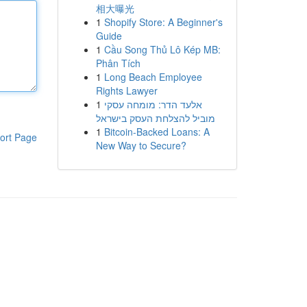
相大曝光
1
Shopify Store: A Beginner's
Guide
1
Cầu Song Thủ Lô Kép MB:
Phân Tích
1
Long Beach Employee
Rights Lawyer
1
אלעד הדר: מומחה עסקי
מוביל להצלחת העסק בישראל
1
Bitcoin-Backed Loans: A
ort Page
New Way to Secure?