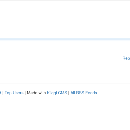
Rep
d
|
Top Users
| Made with
Kliqqi CMS
|
All RSS Feeds