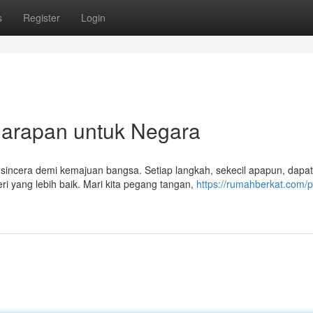
s
Register
Login
arapan untuk Negara
 sincera demi kemajuan bangsa. Setiap langkah, sekecil apapun, dapat
 yang lebih baik. Mari kita pegang tangan,
https://rumahberkat.com/p