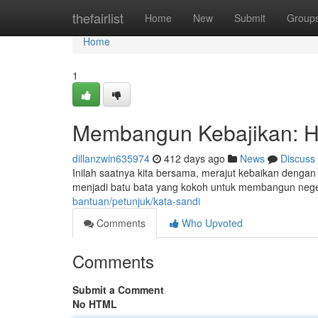
Home
thefairlist
Home
New
Submit
Group
Home
1
Membangun Kebajikan: H
dillanzwin635974
412 days ago
News
Discuss
Inilah saatnya kita bersama, merajut kebaikan dengan
menjadi batu bata yang kokoh untuk membangun negeri
bantuan/petunjuk/kata-sandi
Comments
Who Upvoted
Comments
Submit a Comment
No HTML